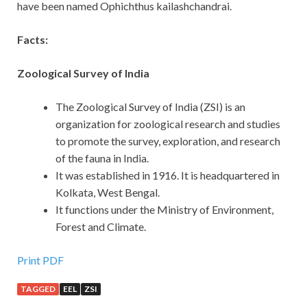
have been named Ophichthus kailashchandrai.
Facts:
Zoological Survey of India
The Zoological Survey of India (ZSI) is an
organization for zoological research and studies
to promote the survey, exploration, and research
of the fauna in India.
It was established in 1916. It is headquartered in
Kolkata, West Bengal.
It functions under the Ministry of Environment,
Forest and Climate.
Print PDF
TAGGED
EEL
ZSI