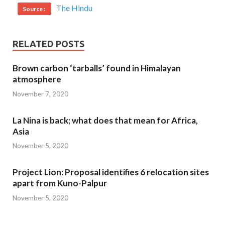
The Hindu
Source :
RELATED POSTS
Brown carbon ‘tarballs’ found in Himalayan
atmosphere
November 7, 2020
La Nina is back; what does that mean for Africa,
Asia
November 5, 2020
Project Lion: Proposal identifies 6 relocation sites
apart from Kuno-Palpur
November 5, 2020