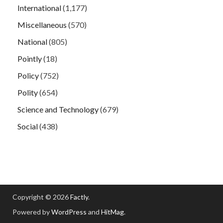
International
(1,177)
Miscellaneous
(570)
National
(805)
Pointly
(18)
Policy
(752)
Polity
(654)
Science and Technology
(679)
Social
(438)
Copyright © 2026
Factly
.
Powered by
WordPress
and
HitMag
.