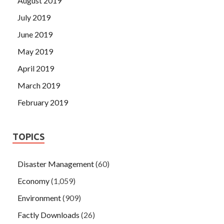
August 2019
July 2019
June 2019
May 2019
April 2019
March 2019
February 2019
TOPICS
Disaster Management
(60)
Economy
(1,059)
Environment
(909)
Factly Downloads
(26)