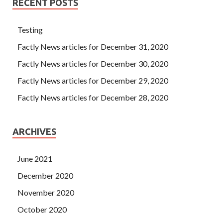
RECENT POSTS
Testing
Factly News articles for December 31, 2020
Factly News articles for December 30, 2020
Factly News articles for December 29, 2020
Factly News articles for December 28, 2020
ARCHIVES
June 2021
December 2020
November 2020
October 2020