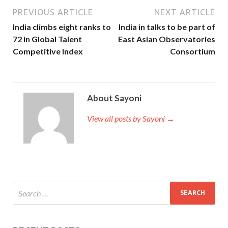
PREVIOUS ARTICLE
NEXT ARTICLE
India climbs eight ranks to
India in talks to be part of
72 in Global Talent
East Asian Observatories
Competitive Index
Consortium
About Sayoni
View all posts by Sayoni →