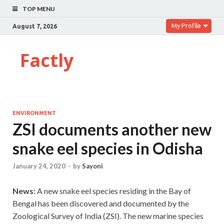
TOP MENU
My Profile
August 7, 2026
Factly
ENVIRONMENT
ZSI documents another new
snake eel species in Odisha
January 24, 2020
-
by
Sayoni
News:
A new snake eel species residing in the Bay of
Bengal has been discovered and documented by the
Zoological Survey of India (ZSI). The new marine species