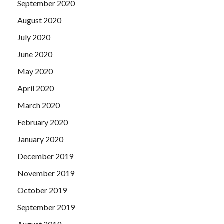
September 2020
August 2020
July 2020
June 2020
May 2020
April 2020
March 2020
February 2020
January 2020
December 2019
November 2019
October 2019
September 2019