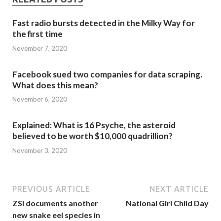
Fast radio bursts detected in the Milky Way for
the first time
November 7, 2020
Facebook sued two companies for data scraping.
What does this mean?
November 6, 2020
Explained: What is 16 Psyche, the asteroid
believed to be worth $10,000 quadrillion?
November 3, 2020
PREVIOUS ARTICLE
NEXT ARTICLE
ZSI documents another
National Girl Child Day
new snake eel species in