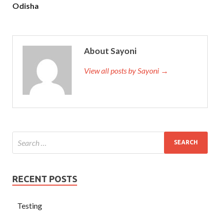
Odisha
About Sayoni
View all posts by Sayoni →
RECENT POSTS
Testing