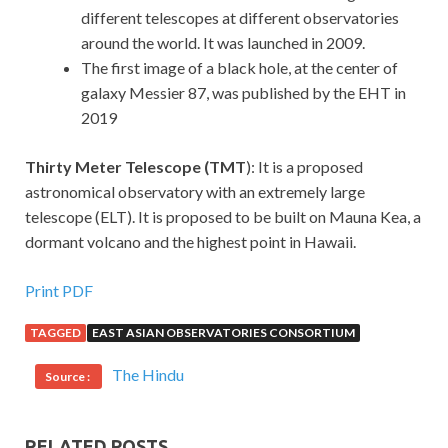
different telescopes at different observatories
around the world. It was launched in 2009.
The first image of a black hole, at the center of
galaxy Messier 87, was published by the EHT in
2019
Thirty Meter Telescope (TMT
): It is a proposed
astronomical observatory with an extremely large
telescope (ELT). It is proposed to be built on Mauna Kea, a
dormant volcano and the highest point in Hawaii.
Print PDF
TAGGED
EAST ASIAN OBSERVATORIES CONSORTIUM
The Hindu
Source :
RELATED POSTS