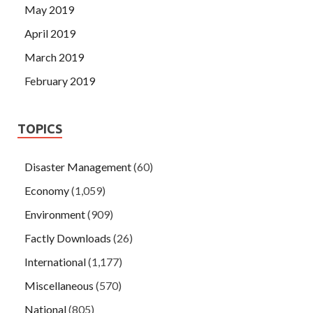
May 2019
April 2019
March 2019
February 2019
TOPICS
Disaster Management
(60)
Economy
(1,059)
Environment
(909)
Factly Downloads
(26)
International
(1,177)
Miscellaneous
(570)
National
(805)