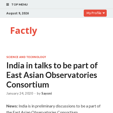
TOP MENU
My Profile
August 9, 2026
Factly
SCIENCE AND TECHNOLOGY
India in talks to be part of
East Asian Observatories
Consortium
January 24, 2020
-
by
Sayoni
News:
India is in preliminary discussions to be a part of
the East Asian Observatories Consortium.