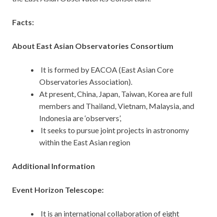
Facts:
About East Asian Observatories Consortium
It is formed by EACOA (East Asian Core
Observatories Association).
At present, China, Japan, Taiwan, Korea are full
members and Thailand, Vietnam, Malaysia, and
Indonesia are ‘observers’,
It seeks to pursue joint projects in astronomy
within the East Asian region
Additional Information
Event Horizon Telescope:
It is an international collaboration of eight