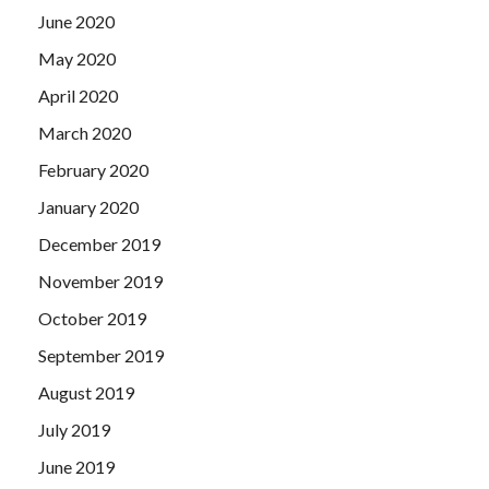
June 2020
May 2020
April 2020
March 2020
February 2020
January 2020
December 2019
November 2019
October 2019
September 2019
August 2019
July 2019
June 2019