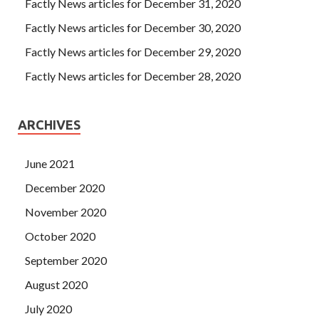
Factly News articles for December 31, 2020
Factly News articles for December 30, 2020
Factly News articles for December 29, 2020
Factly News articles for December 28, 2020
ARCHIVES
June 2021
December 2020
November 2020
October 2020
September 2020
August 2020
July 2020