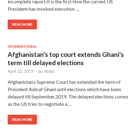
incomplete report.It is the first time the current US
President has invoked executive …
READ MORE
INTERNATIONAL
Afghanistan’s top court extends Ghani’s
term till delayed elections
April 22, 2019
-
by
Abdul
Afghanistan’s Supreme Court has extended the term of
President Ashraf Ghani until elections which have been
delayed till September,2019. The delayed elections comes
as the US tries to negotiate a …
READ MORE