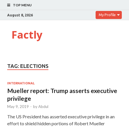
TOP MENU
My Profile
August 8, 2026
Factly
TAG:
ELECTIONS
INTERNATIONAL
Mueller report: Trump asserts executive
privilege
May 9, 2019
-
by
Abdul
The US President has asserted executive privilege in an
effort to shield hidden portions of Robert Mueller