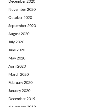
December 2020
November 2020
October 2020
September 2020
August 2020
July 2020
June 2020
May 2020
April 2020
March 2020
February 2020
January 2020
December 2019
November 2019