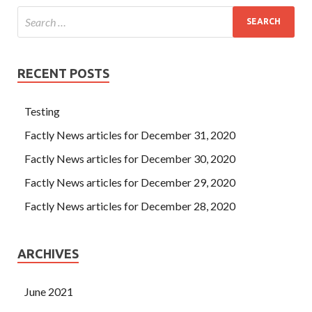
RECENT POSTS
Testing
Factly News articles for December 31, 2020
Factly News articles for December 30, 2020
Factly News articles for December 29, 2020
Factly News articles for December 28, 2020
ARCHIVES
June 2021