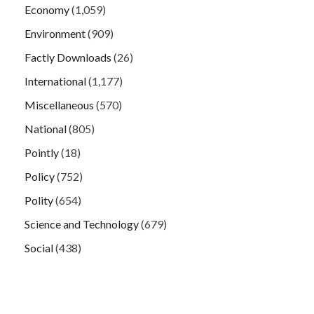
Economy
(1,059)
Environment
(909)
Factly Downloads
(26)
International
(1,177)
Miscellaneous
(570)
National
(805)
Pointly
(18)
Policy
(752)
Polity
(654)
Science and Technology
(679)
Social
(438)