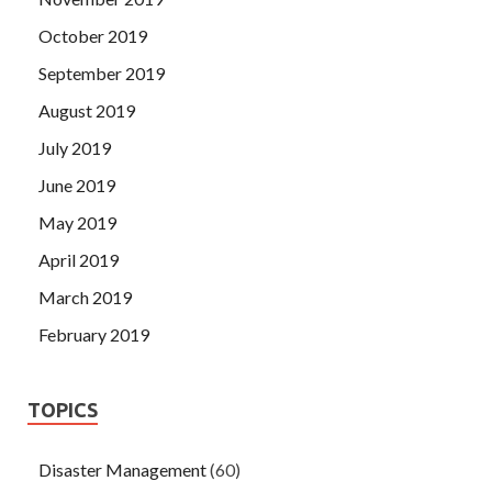
October 2019
September 2019
August 2019
July 2019
June 2019
May 2019
April 2019
March 2019
February 2019
TOPICS
Disaster Management
(60)