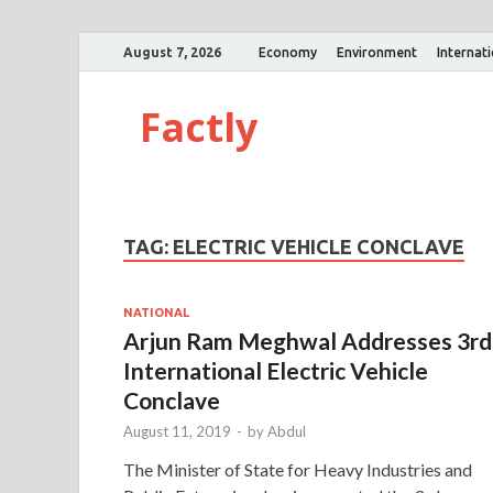
August 7, 2026
Economy
Environment
Internat
Factly
TAG:
ELECTRIC VEHICLE CONCLAVE
NATIONAL
Arjun Ram Meghwal Addresses 3rd
International Electric Vehicle
Conclave
August 11, 2019
-
by
Abdul
The Minister of State for Heavy Industries and