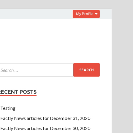
My Profile
RECENT POSTS
Testing
Factly News articles for December 31, 2020
Factly News articles for December 30, 2020