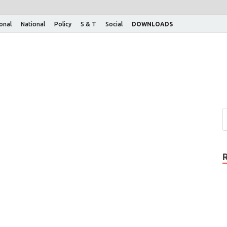
ional
National
Policy
S & T
Social
DOWNLOADS