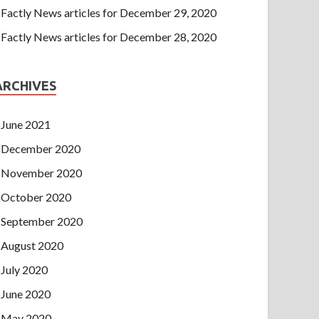
Factly News articles for December 29, 2020
Factly News articles for December 28, 2020
ARCHIVES
June 2021
December 2020
November 2020
October 2020
September 2020
August 2020
July 2020
June 2020
May 2020