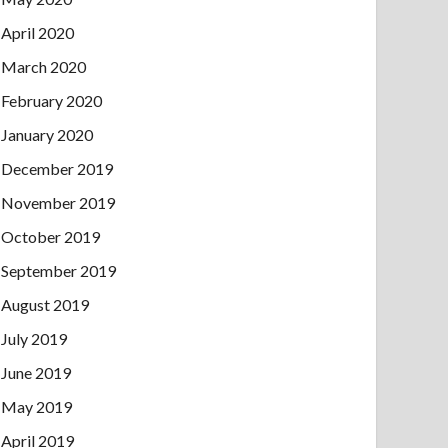
April 2020
March 2020
February 2020
January 2020
December 2019
November 2019
October 2019
September 2019
August 2019
July 2019
June 2019
May 2019
April 2019