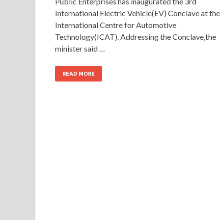
Public Enterprises has inaugurated the 3rd
International Electric Vehicle(EV) Conclave at the
International Centre for Automotive
Technology(ICAT). Addressing the Conclave,the
minister said …
READ MORE