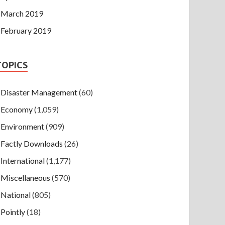
March 2019
February 2019
TOPICS
Disaster Management
(60)
Economy
(1,059)
Environment
(909)
Factly Downloads
(26)
International
(1,177)
Miscellaneous
(570)
National
(805)
Pointly
(18)