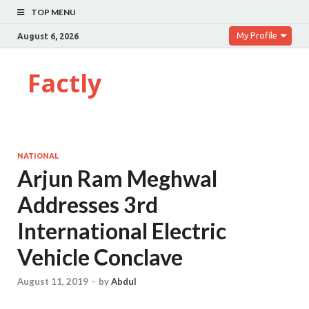
TOP MENU
My Profile
August 6, 2026
Factly
NATIONAL
Arjun Ram Meghwal
Addresses 3rd
International Electric
Vehicle Conclave
August 11, 2019
-
by
Abdul