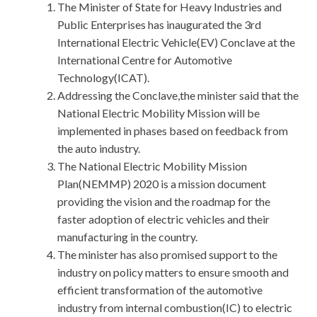
The Minister of State for Heavy Industries and
Public Enterprises has inaugurated the 3rd
International Electric Vehicle(EV) Conclave at the
International Centre for Automotive
Technology(ICAT).
Addressing the Conclave,the minister said that the
National Electric Mobility Mission will be
implemented in phases based on feedback from
the auto industry.
The National Electric Mobility Mission
Plan(NEMMP) 2020 is a mission document
providing the vision and the roadmap for the
faster adoption of electric vehicles and their
manufacturing in the country.
The minister has also promised support to the
industry on policy matters to ensure smooth and
efficient transformation of the automotive
industry from internal combustion(IC) to electric