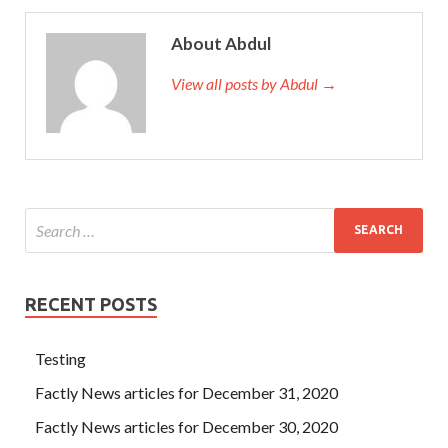
About Abdul
View all posts by Abdul →
RECENT POSTS
Testing
Factly News articles for December 31, 2020
Factly News articles for December 30, 2020