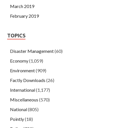
March 2019
February 2019
TOPICS
Disaster Management
(60)
Economy
(1,059)
Environment
(909)
Factly Downloads
(26)
International
(1,177)
Miscellaneous
(570)
National
(805)
Pointly
(18)