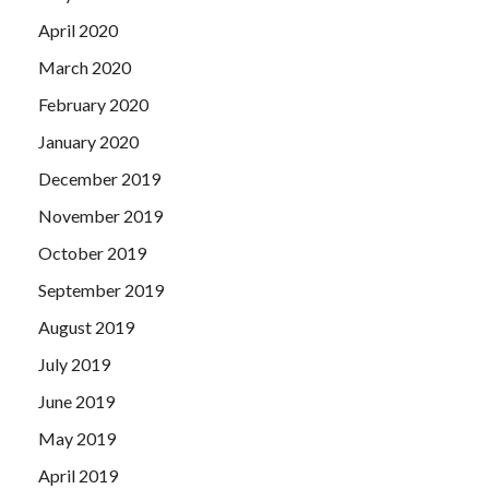
April 2020
March 2020
February 2020
January 2020
December 2019
November 2019
October 2019
September 2019
August 2019
July 2019
June 2019
May 2019
April 2019