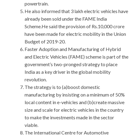
powertrain.
He also informed that 3 lakh electric vehicles have
already been sold under the FAME India
Scheme.He said the provision of Rs.10,000 crore
have been made for electric mobility in the Union
Budget of 2019-20.
Faster Adoption and Manufacturing of Hybrid
and Electric Vehicles (FAME) scheme is part of the
government’s two-pronged strategy to place
India as a key driver in the global mobility
revolution.
The strategy is to (a)boost domestic
manufacturing by insisting on a minimum of 50%
local content in e-vehicles and (b)create massive
size and scale for electric vehicles in the country
to make the investments made in the sector
viable.
The International Centre for Automotive