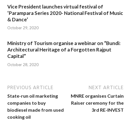
Vice President launches virtual festival of
‘Parampara Series 2020- National Festival of Music
& Dance’
October 29, 2020
Ministry of Tourism organise a webinar on “Bundi:
Architectural Heritage of a Forgotten Rajput
Capital”
October 28, 2020
PREVIOUS ARTICLE
NEXT ARTICLE
State-run oil marketing
MNRE organises Curtain
companies to buy
Raiser ceremony for the
biodiesel made from used
3rd RE-INVEST
cooking oil