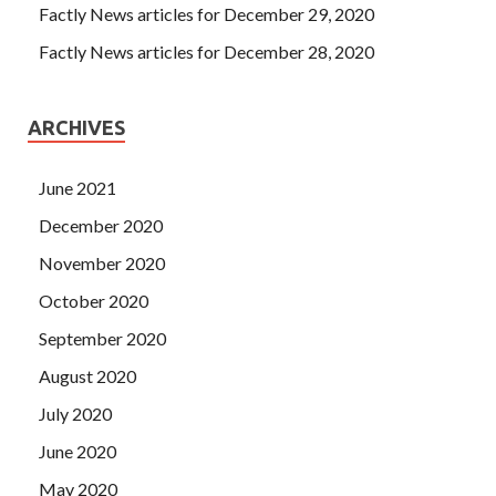
Factly News articles for December 29, 2020
Factly News articles for December 28, 2020
ARCHIVES
June 2021
December 2020
November 2020
October 2020
September 2020
August 2020
July 2020
June 2020
May 2020