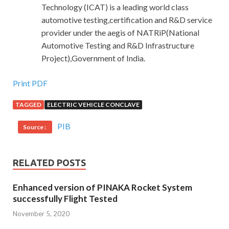
Technology (ICAT) is a leading world class
automotive testing,certification and R&D service
provider under the aegis of NATRiP(National
Automotive Testing and R&D Infrastructure
Project),Government of India.
Print PDF
TAGGED
ELECTRIC VEHICLE CONCLAVE
PIB
Source :
RELATED POSTS
Enhanced version of PINAKA Rocket System
successfully Flight Tested
November 5, 2020