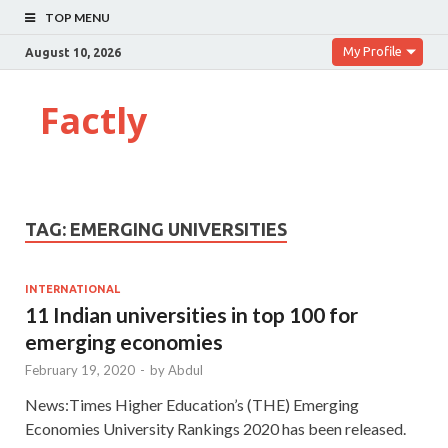
TOP MENU
My Profile
August 10, 2026
Factly
TAG:
EMERGING UNIVERSITIES
INTERNATIONAL
11 Indian universities in top 100 for
emerging economies
February 19, 2020
-
by
Abdul
News:Times Higher Education’s (THE) Emerging
Economies University Rankings 2020 has been released.