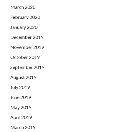
March 2020
February 2020
January 2020
December 2019
November 2019
October 2019
September 2019
August 2019
July 2019
June 2019
May 2019
April 2019
March 2019