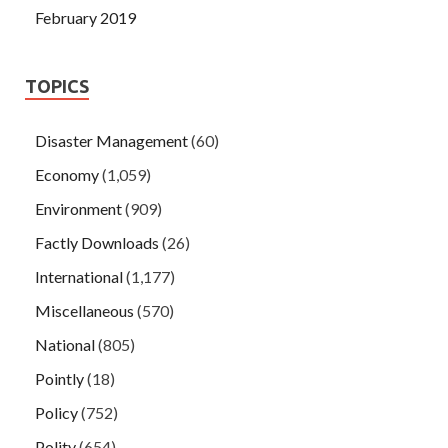
February 2019
TOPICS
Disaster Management
(60)
Economy
(1,059)
Environment
(909)
Factly Downloads
(26)
International
(1,177)
Miscellaneous
(570)
National
(805)
Pointly
(18)
Policy
(752)
Polity
(654)