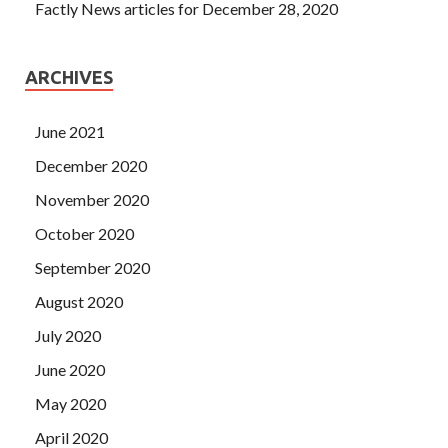
Factly News articles for December 28, 2020
ARCHIVES
June 2021
December 2020
November 2020
October 2020
September 2020
August 2020
July 2020
June 2020
May 2020
April 2020