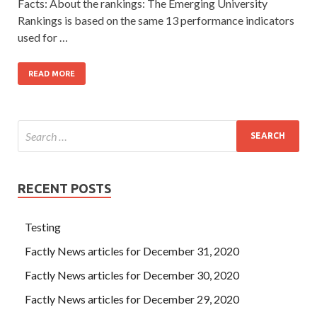
Facts: About the rankings: The Emerging University
Rankings is based on the same 13 performance indicators
used for …
READ MORE
RECENT POSTS
Testing
Factly News articles for December 31, 2020
Factly News articles for December 30, 2020
Factly News articles for December 29, 2020