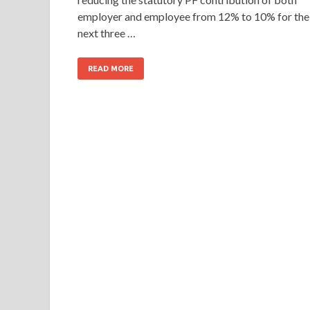
employer and employee from 12% to 10% for the
next three …
READ MORE