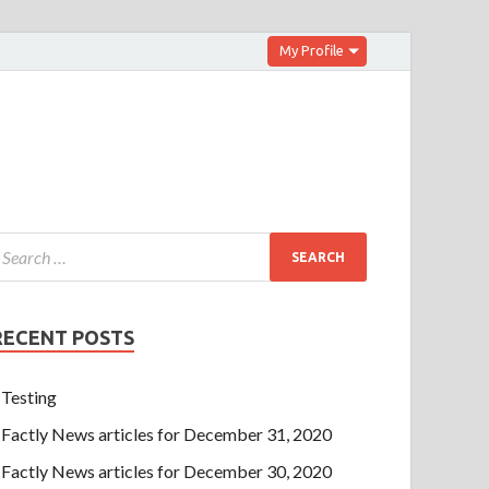
My Profile
RECENT POSTS
Testing
Factly News articles for December 31, 2020
Factly News articles for December 30, 2020