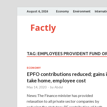
August 6, 2026
Economy
Environment
Internat
Factly
TAG:
EMPLOYEES PROVIDENT FUND O
ECONOMY
EPFO contributions reduced; gains 
take home, employee cost
May 14, 2020
-
by
Abdul
News:The Finance minister has provided
relaxation to all private sector companies by
reducing the statutory PF contribution of both