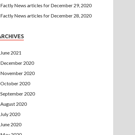
Factly News articles for December 29, 2020
Factly News articles for December 28, 2020
ARCHIVES
June 2021
December 2020
November 2020
October 2020
September 2020
August 2020
July 2020
June 2020
May 2020