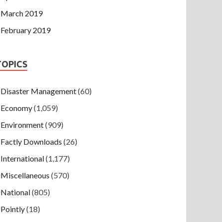
March 2019
February 2019
TOPICS
Disaster Management
(60)
Economy
(1,059)
Environment
(909)
Factly Downloads
(26)
International
(1,177)
Miscellaneous
(570)
National
(805)
Pointly
(18)