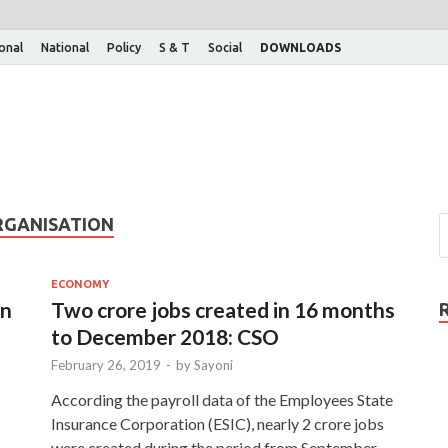
ional
National
Policy
S & T
Social
DOWNLOADS
RGANISATION
ECONOMY
in
Two crore jobs created in 16 months
to December 2018: CSO
February 26, 2019
-
by
Sayoni
According the payroll data of the Employees State
Insurance Corporation (ESIC), nearly 2 crore jobs
were created during the period from September