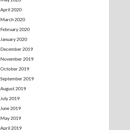
April 2020
March 2020
February 2020
January 2020
December 2019
November 2019
October 2019
September 2019
August 2019
July 2019
June 2019
May 2019
April 2019