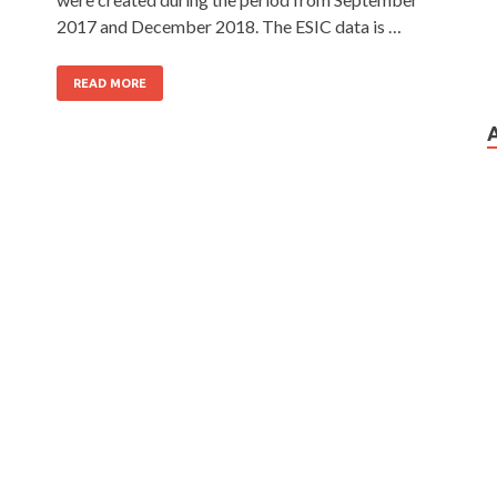
2017 and December 2018. The ESIC data is …
READ MORE