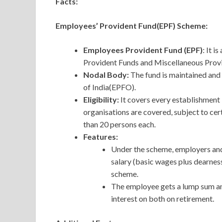
Facts:
Employees’ Provident Fund(EPF) Scheme:
Employees Provident Fund (EPF)
: It 
Provident Funds and Miscellaneous Provi
Nodal Body:
The fund is maintained an
of India(EPFO).
Eligibility:
It covers every establishment
organisations are covered, subject to cer
than 20 persons each.
Features:
Under the scheme, employers an
salary (basic wages plus dearnes
scheme.
The employee gets a lump sum am
interest on both on retirement.