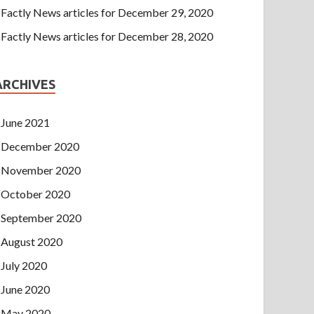
Factly News articles for December 29, 2020
Factly News articles for December 28, 2020
ARCHIVES
June 2021
December 2020
November 2020
October 2020
September 2020
August 2020
July 2020
June 2020
May 2020