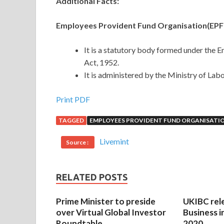
Additional Facts:
Employees Provident Fund Organisation(EPF
It is a statutory body formed under the 
Act, 1952.
It is administered by the Ministry of La
Print PDF
TAGGED
EMPLOYEES PROVIDENT FUND ORGANISATI
Livemint
Source :
RELATED POSTS
Prime Minister to preside
UKIBC rel
over Virtual Global Investor
Business i
Roundtable
2020