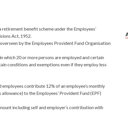
is a retirement benefit scheme under the Employees’
sions Act, 1952.
d overseen by the Employees Provident Fund Organisation
 in which 20 or more persons are employed and certain
tain conditions and exemptions even if they employ less
d employees contribute 12% of an employee’s monthly
s allowance) to the Employees’ Provident Fund (EPF)
ount including self and employer’s contribution with