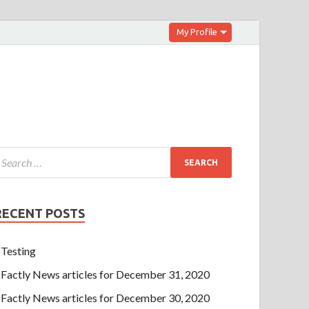
My Profile
RECENT POSTS
Testing
Factly News articles for December 31, 2020
Factly News articles for December 30, 2020