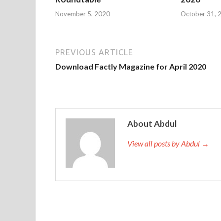
November 5, 2020
October 31, 
PREVIOUS ARTICLE
Download Factly Magazine for April 2020
About Abdul
View all posts by Abdul →