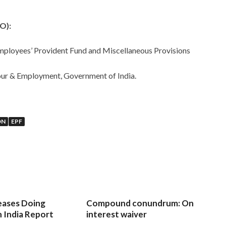
O):
Employees’ Provident Fund and Miscellaneous Provisions
bour & Employment, Government of India.
ON
EPF
eases Doing
Compound conundrum: On
n India Report
interest waiver