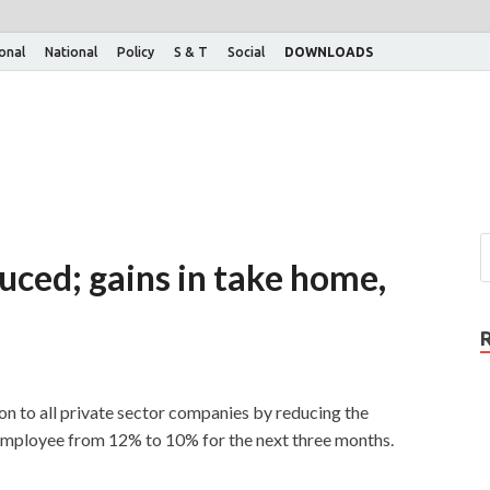
ional
National
Policy
S & T
Social
DOWNLOADS
uced; gains in take home,
on to all private sector companies by reducing the
employee from 12% to 10% for the next three months.