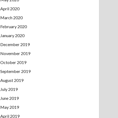
April 2020
March 2020
February 2020
January 2020
December 2019
November 2019
October 2019
September 2019
August 2019
July 2019
June 2019
May 2019
April 2019