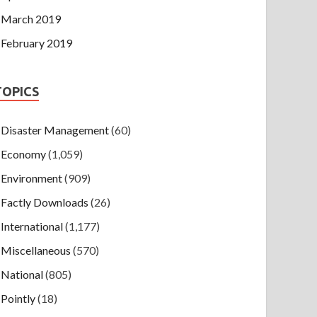
March 2019
February 2019
TOPICS
Disaster Management
(60)
Economy
(1,059)
Environment
(909)
Factly Downloads
(26)
International
(1,177)
Miscellaneous
(570)
National
(805)
Pointly
(18)