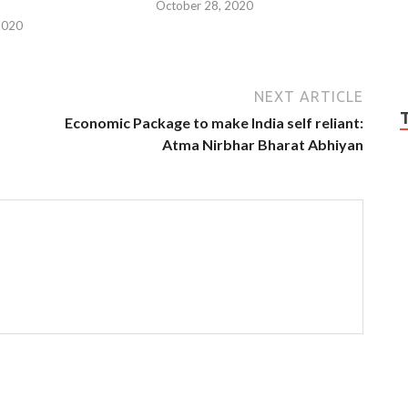
October 28, 2020
2020
NEXT ARTICLE
Economic Package to make India self reliant:
Atma Nirbhar Bharat Abhiyan