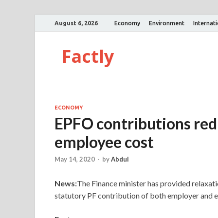
August 6, 2026
Economy
Environment
Internat
Factly
ECONOMY
EPFO contributions red
employee cost
May 14, 2020
-
by
Abdul
News:
The Finance minister has provided relaxati
statutory PF contribution of both employer and 