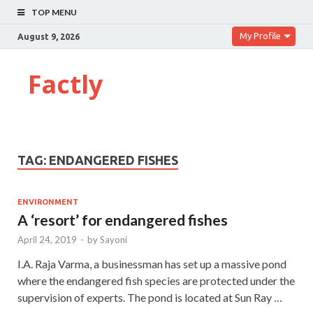
TOP MENU
My Profile
August 9, 2026
Factly
TAG:
ENDANGERED FISHES
ENVIRONMENT
A ‘resort’ for endangered fishes
April 24, 2019
-
by
Sayoni
I.A. Raja Varma, a businessman has set up a massive pond
where the endangered fish species are protected under the
supervision of experts. The pond is located at Sun Ray …