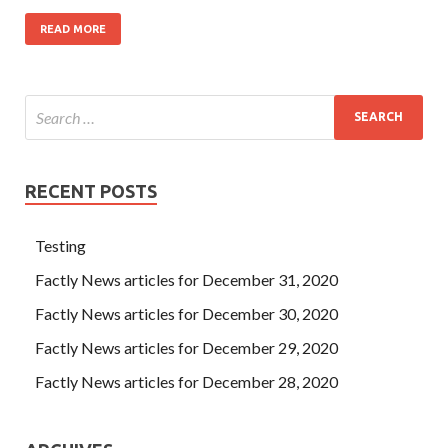
READ MORE
RECENT POSTS
Testing
Factly News articles for December 31, 2020
Factly News articles for December 30, 2020
Factly News articles for December 29, 2020
Factly News articles for December 28, 2020