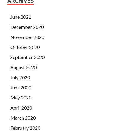
ARCHIVES
June 2021
December 2020
November 2020
October 2020
September 2020
August 2020
July 2020
June 2020
May 2020
April 2020
March 2020
February 2020