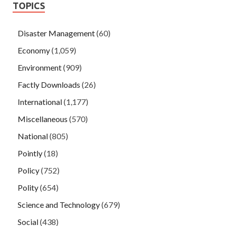
TOPICS
Disaster Management
(60)
Economy
(1,059)
Environment
(909)
Factly Downloads
(26)
International
(1,177)
Miscellaneous
(570)
National
(805)
Pointly
(18)
Policy
(752)
Polity
(654)
Science and Technology
(679)
Social
(438)