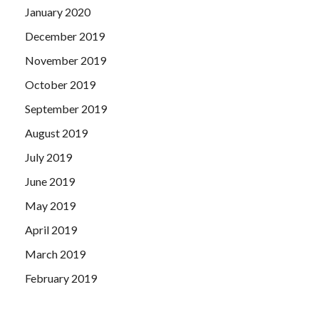
January 2020
December 2019
November 2019
October 2019
September 2019
August 2019
July 2019
June 2019
May 2019
April 2019
March 2019
February 2019