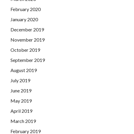
February 2020
January 2020
December 2019
November 2019
October 2019
September 2019
August 2019
July 2019
June 2019
May 2019
April 2019
March 2019
February 2019