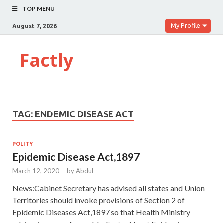
TOP MENU
My Profile
August 7, 2026
Factly
TAG:
ENDEMIC DISEASE ACT
POLITY
Epidemic Disease Act,1897
March 12, 2020
-
by
Abdul
News:Cabinet Secretary has advised all states and Union
Territories should invoke provisions of Section 2 of
Epidemic Diseases Act,1897 so that Health Ministry