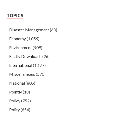
TOPICS
Disaster Management
(60)
Economy
(1,059)
Environment
(909)
Factly Downloads
(26)
International
(1,177)
Miscellaneous
(570)
National
(805)
Pointly
(18)
Policy
(752)
Polity
(654)