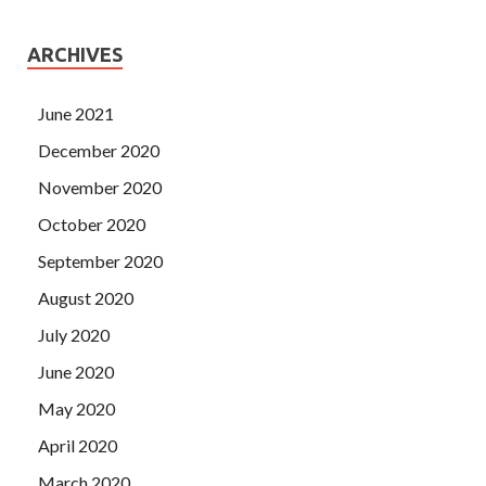
ARCHIVES
June 2021
December 2020
November 2020
October 2020
September 2020
August 2020
July 2020
June 2020
May 2020
April 2020
March 2020