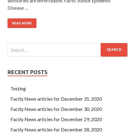
advisories are enforceable. Facts: About Epidemic
Disease …
READ MORE
RECENT POSTS
Testing
Factly News articles for December 31, 2020
Factly News articles for December 30, 2020
Factly News articles for December 29, 2020
Factly News articles for December 28, 2020