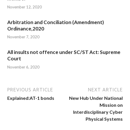
November 12, 2020
Arbitration and Conciliation (Amendment)
Ordinance,2020
November 7, 2020
All insults not offence under SC/ST Act: Supreme
Court
November 6, 2020
PREVIOUS ARTICLE
NEXT ARTICLE
Explained:AT-1 bonds
New Hub Under National
Mission on
Interdisciplinary Cyber
Physical Systems