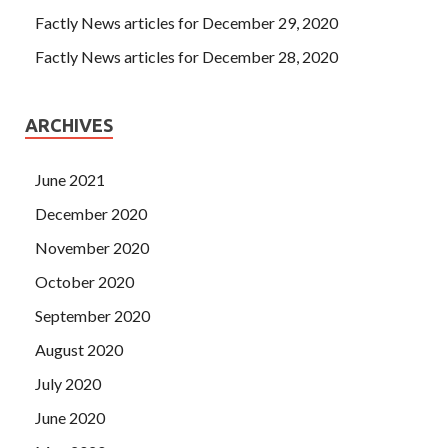
Factly News articles for December 29, 2020
Factly News articles for December 28, 2020
ARCHIVES
June 2021
December 2020
November 2020
October 2020
September 2020
August 2020
July 2020
June 2020