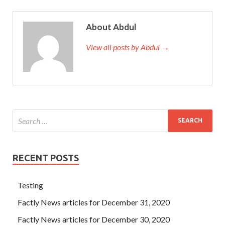
About Abdul
View all posts by Abdul →
RECENT POSTS
Testing
Factly News articles for December 31, 2020
Factly News articles for December 30, 2020