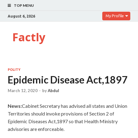
TOP MENU
My Profile
August 6, 2026
Factly
POLITY
Epidemic Disease Act,1897
March 12, 2020
-
by
Abdul
News:
Cabinet Secretary has advised all states and Union
Territories should invoke provisions of Section 2 of
Epidemic Diseases Act,1897 so that Health Ministry
advisories are enforceable.