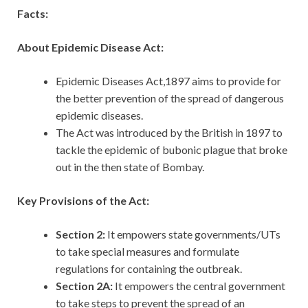
Facts:
About Epidemic Disease Act:
Epidemic Diseases Act,1897 aims to provide for
the better prevention of the spread of dangerous
epidemic diseases.
The Act was introduced by the British in 1897 to
tackle the epidemic of bubonic plague that broke
out in the then state of Bombay.
Key Provisions of the Act:
Section 2:
It empowers state governments/UTs
to take special measures and formulate
regulations for containing the outbreak.
Section 2A:
It empowers the central government
to take steps to prevent the spread of an