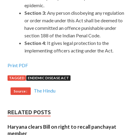
epidemic.
Section 3:
Any person disobeying any regulation
or order made under this Act shall be deemed to
have committed an offence punishable under
section 188 of the Indian Penal Code.
Section 4:
It gives legal protection to the
implementing officers acting under the Act.
Print PDF
TAGGED
ENDEMIC DISEASE ACT
The Hindu
Source :
RELATED POSTS
Haryana clears Bill on right to recall panchayat
member