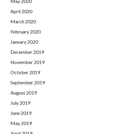
May 2020
April 2020
March 2020
February 2020
January 2020
December 2019
November 2019
October 2019
September 2019
August 2019
July 2019
June 2019
May 2019
April 2019