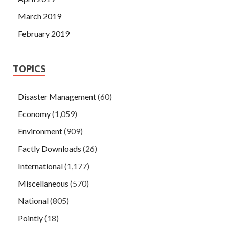
March 2019
February 2019
TOPICS
Disaster Management
(60)
Economy
(1,059)
Environment
(909)
Factly Downloads
(26)
International
(1,177)
Miscellaneous
(570)
National
(805)
Pointly
(18)