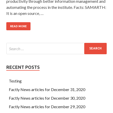
productivity through better information management and
automating the process in the institute. Facts: SAMARTH:
It is an open source, …
READ MORE
RECENT POSTS
Testing
Factly News articles for December 31, 2020
Factly News articles for December 30, 2020
Factly News articles for December 29, 2020