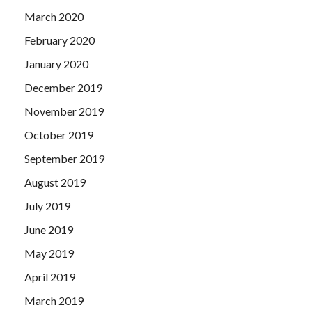
March 2020
February 2020
January 2020
December 2019
November 2019
October 2019
September 2019
August 2019
July 2019
June 2019
May 2019
April 2019
March 2019