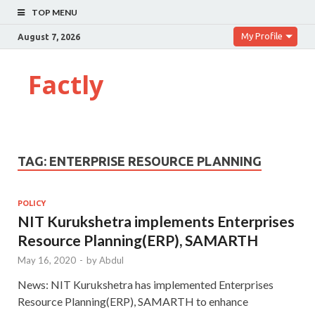
TOP MENU
My Profile
August 7, 2026
Factly
TAG:
ENTERPRISE RESOURCE PLANNING
POLICY
NIT Kurukshetra implements Enterprises
Resource Planning(ERP), SAMARTH
May 16, 2020
-
by
Abdul
News: NIT Kurukshetra has implemented Enterprises
Resource Planning(ERP), SAMARTH to enhance