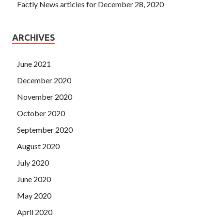
Factly News articles for December 28, 2020
ARCHIVES
June 2021
December 2020
November 2020
October 2020
September 2020
August 2020
July 2020
June 2020
May 2020
April 2020