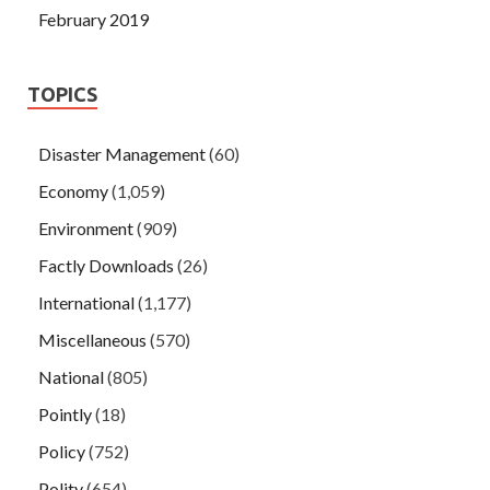
February 2019
TOPICS
Disaster Management
(60)
Economy
(1,059)
Environment
(909)
Factly Downloads
(26)
International
(1,177)
Miscellaneous
(570)
National
(805)
Pointly
(18)
Policy
(752)
Polity
(654)