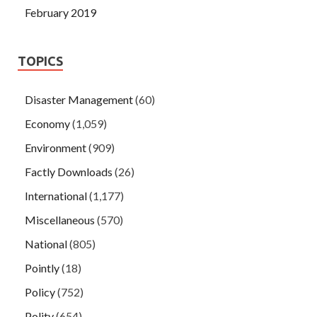
February 2019
TOPICS
Disaster Management
(60)
Economy
(1,059)
Environment
(909)
Factly Downloads
(26)
International
(1,177)
Miscellaneous
(570)
National
(805)
Pointly
(18)
Policy
(752)
Polity
(654)