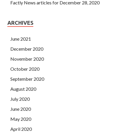
Factly News articles for December 28, 2020
ARCHIVES
June 2021
December 2020
November 2020
October 2020
September 2020
August 2020
July 2020
June 2020
May 2020
April 2020