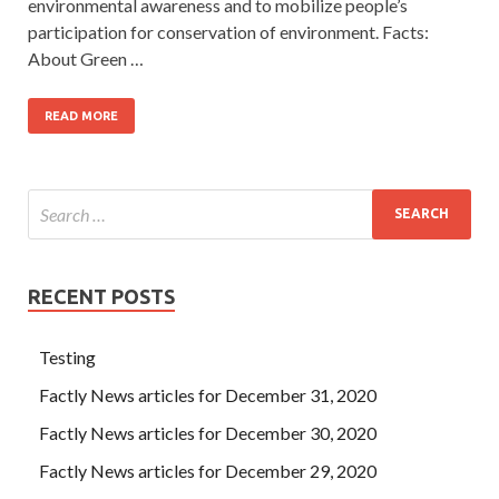
environmental awareness and to mobilize people’s
participation for conservation of environment. Facts:
About Green …
READ MORE
RECENT POSTS
Testing
Factly News articles for December 31, 2020
Factly News articles for December 30, 2020
Factly News articles for December 29, 2020