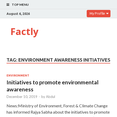
TOP MENU
My Profile
August 6, 2026
Factly
TAG:
ENVIRONMENT AWARENESS INITIATIVES
ENVIRONMENT
Initiatives to promote environmental
awareness
December 10, 2019
-
by
Abdul
News:Ministry of Environment, Forest & Climate Change
has informed Rajya Sabha about the initiatives to promote