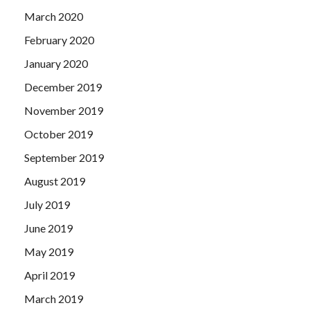
March 2020
February 2020
January 2020
December 2019
November 2019
October 2019
September 2019
August 2019
July 2019
June 2019
May 2019
April 2019
March 2019