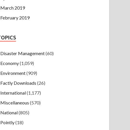
March 2019
February 2019
TOPICS
Disaster Management
(60)
Economy
(1,059)
Environment
(909)
Factly Downloads
(26)
International
(1,177)
Miscellaneous
(570)
National
(805)
Pointly
(18)