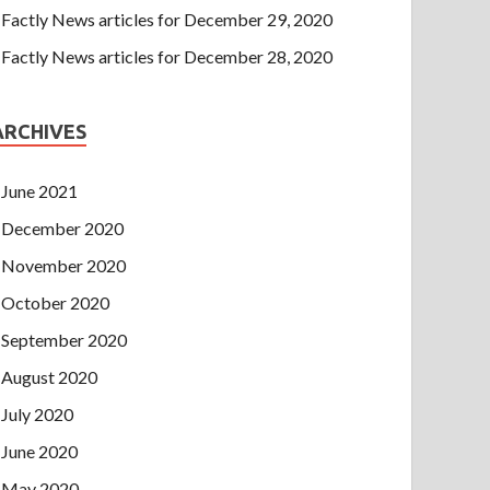
Factly News articles for December 29, 2020
Factly News articles for December 28, 2020
ARCHIVES
June 2021
December 2020
November 2020
October 2020
September 2020
August 2020
July 2020
June 2020
May 2020