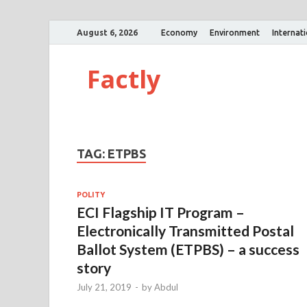
August 6, 2026
Economy
Environment
Internat
Factly
TAG:
ETPBS
POLITY
ECI Flagship IT Program –
Electronically Transmitted Postal
Ballot System (ETPBS) – a success
story
July 21, 2019
-
by
Abdul