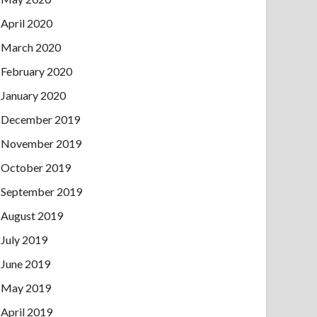
April 2020
March 2020
February 2020
January 2020
December 2019
November 2019
October 2019
September 2019
August 2019
July 2019
June 2019
May 2019
April 2019