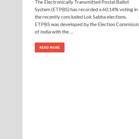
The Electronically Transmitted Postal Ballot
System (ETPBS) has recorded a 60.14% voting in
the recently concluded Lok Sabha elections.
ETPBS was developed by the Election Commissi
of India with the …
READ MORE