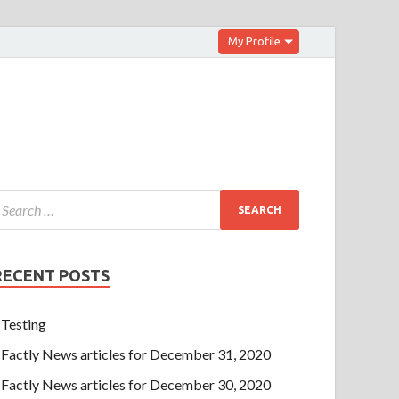
My Profile
RECENT POSTS
Testing
Factly News articles for December 31, 2020
Factly News articles for December 30, 2020