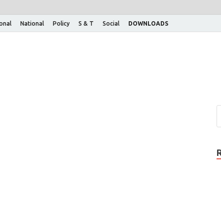
ional
National
Policy
S & T
Social
DOWNLOADS