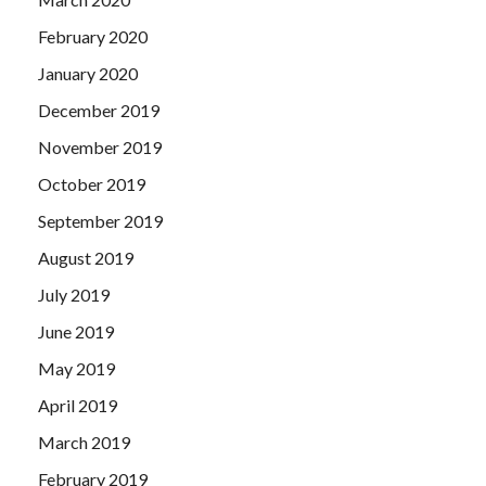
February 2020
January 2020
December 2019
November 2019
October 2019
September 2019
August 2019
July 2019
June 2019
May 2019
April 2019
March 2019
February 2019