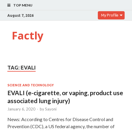
TOP MENU
My Profile
August 7, 2026
Factly
TAG:
EVALI
SCIENCE AND TECHNOLOGY
EVALI (e-cigarette, or vaping, product use
associated lung injury)
January 6, 2020
-
by
Sayoni
News: According to Centres for Disease Control and
Prevention (CDC), a US federal agency, the number of