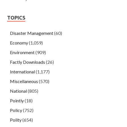
TOPICS
Disaster Management
(60)
Economy
(1,059)
Environment
(909)
Factly Downloads
(26)
International
(1,177)
Miscellaneous
(570)
National
(805)
Pointly
(18)
Policy
(752)
Polity
(654)