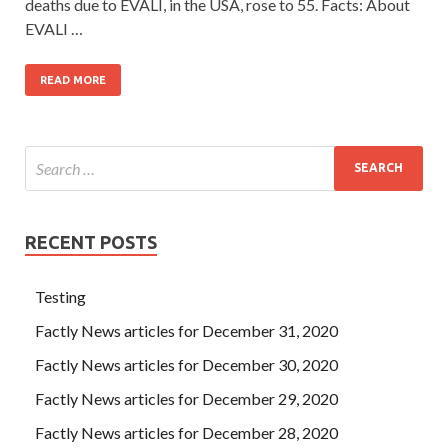
deaths due to EVALI, in the USA, rose to 55. Facts: About
EVALI …
READ MORE
RECENT POSTS
Testing
Factly News articles for December 31, 2020
Factly News articles for December 30, 2020
Factly News articles for December 29, 2020
Factly News articles for December 28, 2020