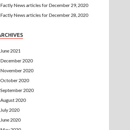
Factly News articles for December 29, 2020
Factly News articles for December 28, 2020
ARCHIVES
June 2021
December 2020
November 2020
October 2020
September 2020
August 2020
July 2020
June 2020
May 2020