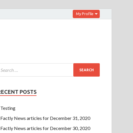
My Profile
RECENT POSTS
Testing
Factly News articles for December 31, 2020
Factly News articles for December 30, 2020