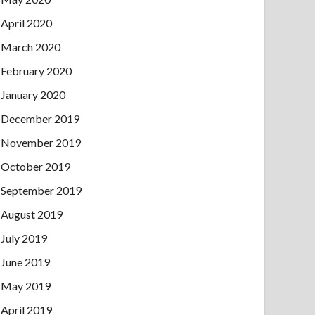
April 2020
March 2020
February 2020
January 2020
December 2019
November 2019
October 2019
September 2019
August 2019
July 2019
June 2019
May 2019
April 2019