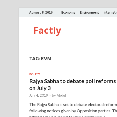
August 8, 2026
Economy
Environment
Internat
Factly
TAG:
EVM
POLITY
Rajya Sabha to debate poll reforms
on July 3
July 4, 2019
-
by
Abdul
The Rajya Sabha is set to debate electoral refor
following notices given by Opposition parties. T
ruling party is pushing for the simultaneous