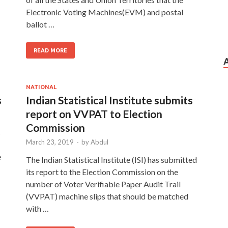
…
Electronic Voting Machines(EVM) and postal
ballot …
READ MORE
NATIONAL
s
Indian Statistical Institute submits
report on VVPAT to Election
Commission
s
March 23, 2019
-
by
Abdul
e
The Indian Statistical Institute (ISI) has submitted
its report to the Election Commission on the
number of Voter Verifiable Paper Audit Trail
(VVPAT) machine slips that should be matched
with …