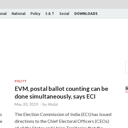
ional
National
Policy
S & T
Social
DOWNLOADS
POLITY
EVM, postal ballot counting can be
done simultaneously, says ECI
May 20, 2019
-
by
Abdul
ms
The Election Commission of India (ECI) has issued
he
directions to the Chief Electoral Officers (CEOs)
of all the States and Union Territories that the