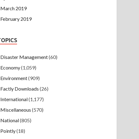
March 2019
February 2019
TOPICS
Disaster Management
(60)
Economy
(1,059)
Environment
(909)
Factly Downloads
(26)
International
(1,177)
Miscellaneous
(570)
National
(805)
Pointly
(18)