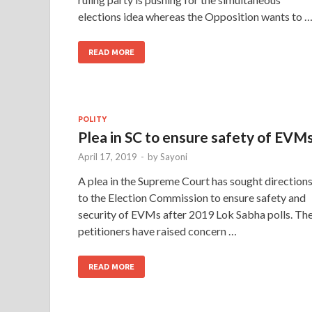
elections idea whereas the Opposition wants to 
READ MORE
POLITY
Plea in SC to ensure safety of EVM
April 17, 2019
-
by
Sayoni
A plea in the Supreme Court has sought direction
to the Election Commission to ensure safety and
security of EVMs after 2019 Lok Sabha polls. Th
petitioners have raised concern …
READ MORE