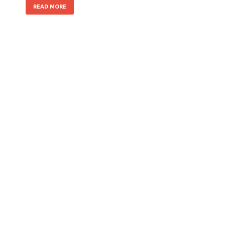
READ MORE