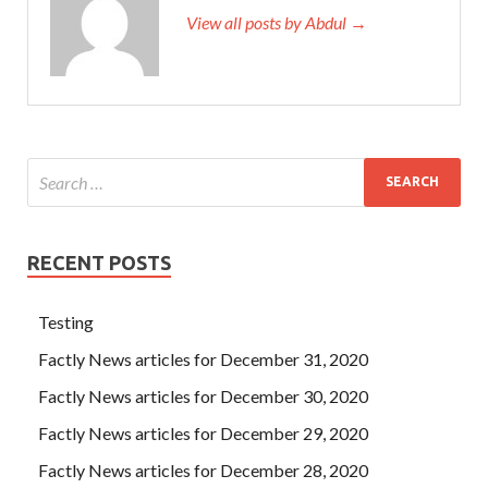
View all posts by Abdul →
RECENT POSTS
Testing
Factly News articles for December 31, 2020
Factly News articles for December 30, 2020
Factly News articles for December 29, 2020
Factly News articles for December 28, 2020