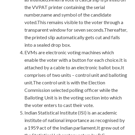
the VVPAT printer containing the serial
number,name and symbol of the candidate
voted.This remains visible to the voter through a
transparent window for seven seconds.Thereafter,
the printed slip automatically gets cut and falls
into a sealed drop box.
EVMs are electronic voting machines which
enable the voter with a button for each choice.It is
attached by a cable to an electronic ballot box.It
comprises of two units – control unit and balloting
unit.The control unit is with the Election
Commission selected polling officer while the
Balloting Unit is in the voting section into which
the voter enters to cast their vote.
Indian Statistical Institute (ISI) is an academic
institute of national importance as recognised by
a 1959 act of the Indian parliament.It grew out of