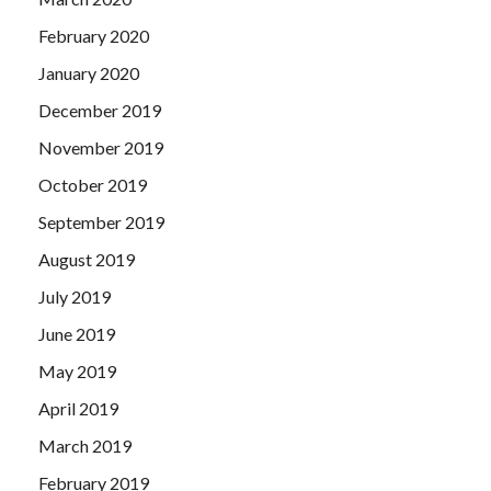
February 2020
January 2020
December 2019
November 2019
October 2019
September 2019
August 2019
July 2019
June 2019
May 2019
April 2019
March 2019
February 2019