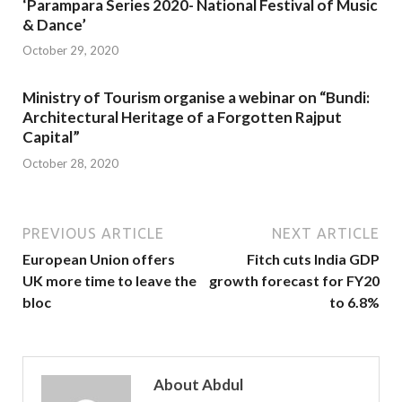
‘Parampara Series 2020- National Festival of Music
& Dance’
October 29, 2020
Ministry of Tourism organise a webinar on “Bundi:
Architectural Heritage of a Forgotten Rajput
Capital”
October 28, 2020
PREVIOUS ARTICLE
NEXT ARTICLE
European Union offers
Fitch cuts India GDP
UK more time to leave the
growth forecast for FY20
bloc
to 6.8%
About Abdul