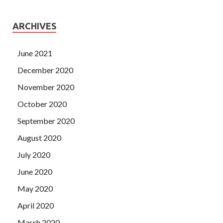
ARCHIVES
June 2021
December 2020
November 2020
October 2020
September 2020
August 2020
July 2020
June 2020
May 2020
April 2020
March 2020