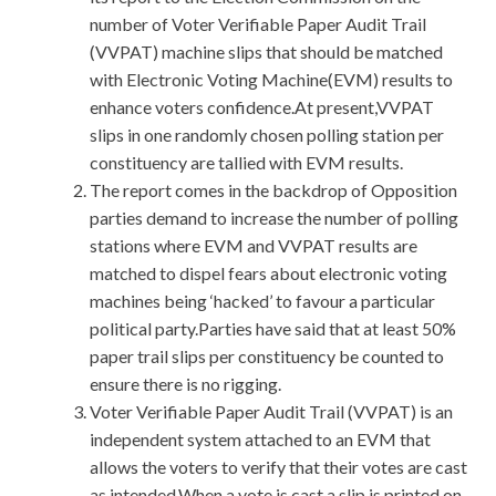
number of Voter Verifiable Paper Audit Trail
(VVPAT) machine slips that should be matched
with Electronic Voting Machine(EVM) results to
enhance voters confidence.At present,VVPAT
slips in one randomly chosen polling station per
constituency are tallied with EVM results.
The report comes in the backdrop of Opposition
parties demand to increase the number of polling
stations where EVM and VVPAT results are
matched to dispel fears about electronic voting
machines being ‘hacked’ to favour a particular
political party.Parties have said that at least 50%
paper trail slips per constituency be counted to
ensure there is no rigging.
Voter Verifiable Paper Audit Trail (VVPAT) is an
independent system attached to an EVM that
allows the voters to verify that their votes are cast
as intended.When a vote is cast,a slip is printed on