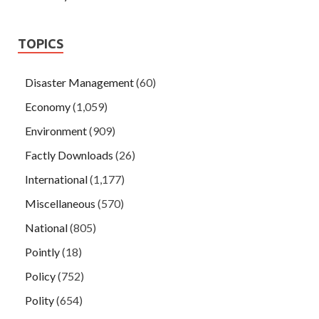
TOPICS
Disaster Management
(60)
Economy
(1,059)
Environment
(909)
Factly Downloads
(26)
International
(1,177)
Miscellaneous
(570)
National
(805)
Pointly
(18)
Policy
(752)
Polity
(654)