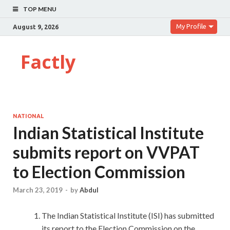
TOP MENU
My Profile
August 9, 2026
Factly
NATIONAL
Indian Statistical Institute
submits report on VVPAT
to Election Commission
March 23, 2019
-
by
Abdul
The Indian Statistical Institute (ISI) has submitted
its report to the Election Commission on the