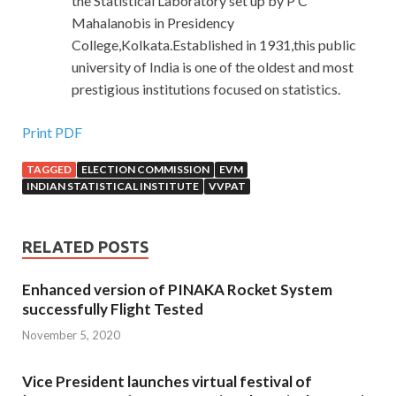
the Statistical Laboratory set up by P C
Mahalanobis in Presidency
College,Kolkata.Established in 1931,this public
university of India is one of the oldest and most
prestigious institutions focused on statistics.
Print PDF
TAGGED
ELECTION COMMISSION
EVM
INDIAN STATISTICAL INSTITUTE
VVPAT
RELATED POSTS
Enhanced version of PINAKA Rocket System
successfully Flight Tested
November 5, 2020
Vice President launches virtual festival of