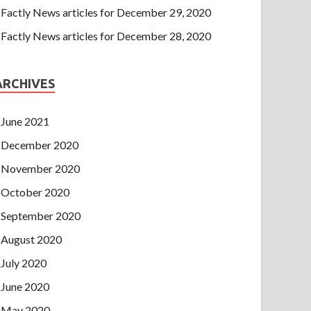
Factly News articles for December 29, 2020
Factly News articles for December 28, 2020
ARCHIVES
June 2021
December 2020
November 2020
October 2020
September 2020
August 2020
July 2020
June 2020
May 2020