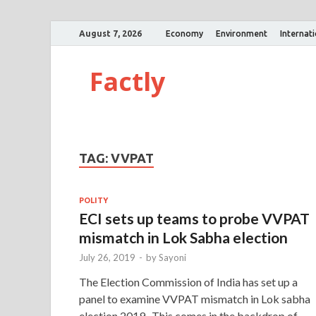
August 7, 2026
Economy
Environment
Internat
Factly
TAG:
VVPAT
POLITY
ECI sets up teams to probe VVPAT
mismatch in Lok Sabha election
July 26, 2019
-
by
Sayoni
The Election Commission of India has set up a
panel to examine VVPAT mismatch in Lok sabha
election 2019. This comes in the backdrop of