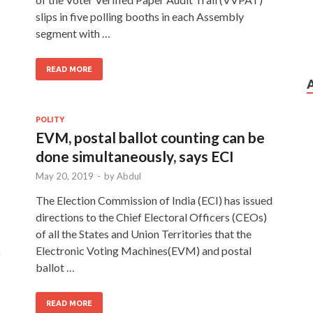
slips in five polling booths in each Assembly
segment with …
READ MORE
POLITY
EVM, postal ballot counting can be
T
done simultaneously, says ECI
May 20, 2019
-
by
Abdul
The Election Commission of India (ECI) has issued
directions to the Chief Electoral Officers (CEOs)
of all the States and Union Territories that the
Electronic Voting Machines(EVM) and postal
o
ballot …
READ MORE