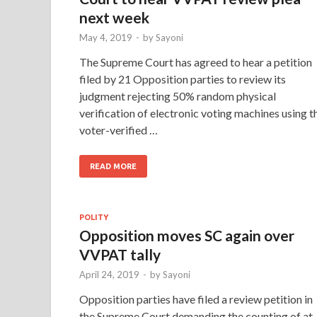
next week
May 4, 2019
-
by
Sayoni
The Supreme Court has agreed to hear a petition
filed by 21 Opposition parties to review its
judgment rejecting 50% random physical
verification of electronic voting machines using t
voter-verified …
READ MORE
POLITY
Opposition moves SC again over
VVPAT tally
April 24, 2019
-
by
Sayoni
Opposition parties have filed a review petition in
the Supreme Court demanding the counting of at