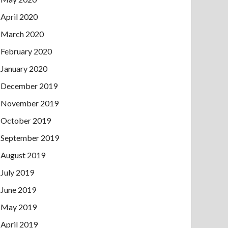
April 2020
March 2020
February 2020
January 2020
December 2019
November 2019
October 2019
September 2019
August 2019
July 2019
June 2019
May 2019
April 2019