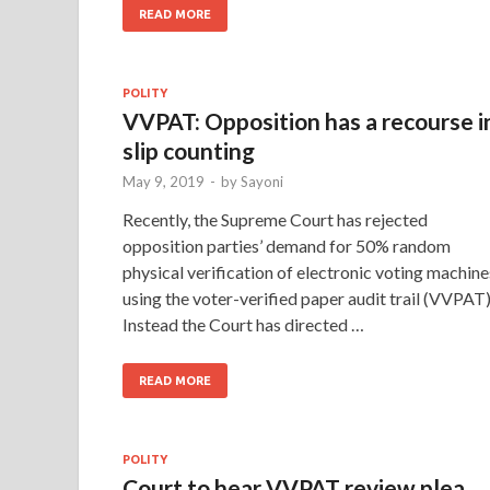
READ MORE
POLITY
VVPAT: Opposition has a recourse i
slip counting
May 9, 2019
-
by
Sayoni
Recently, the Supreme Court has rejected
opposition parties’ demand for 50% random
physical verification of electronic voting machine
using the voter-verified paper audit trail (VVPAT)
Instead the Court has directed …
READ MORE
POLITY
Court to hear VVPAT review plea