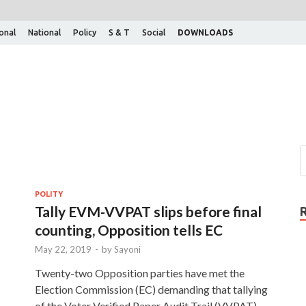
ional
National
Policy
S & T
Social
DOWNLOADS
POLITY
Tally EVM-VVPAT slips before final
counting, Opposition tells EC
May 22, 2019
-
by
Sayoni
Twenty-two Opposition parties have met the
Election Commission (EC) demanding that tallying
of the Voter Verified Paper Audit Trail (VVPAT)