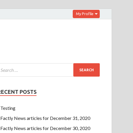
My Profile
RECENT POSTS
Testing
Factly News articles for December 31, 2020
Factly News articles for December 30, 2020