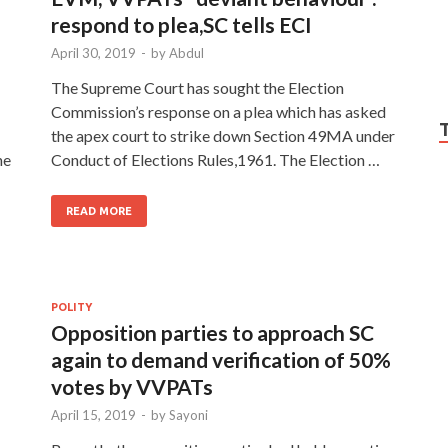
respond to plea,SC tells ECI
April 30, 2019
-
by
Abdul
The Supreme Court has sought the Election
Commission’s response on a plea which has asked
the apex court to strike down Section 49MA under
he
Conduct of Elections Rules,1961. The Election …
READ MORE
POLITY
Opposition parties to approach SC
again to demand verification of 50%
votes by VVPATs
April 15, 2019
-
by
Sayoni