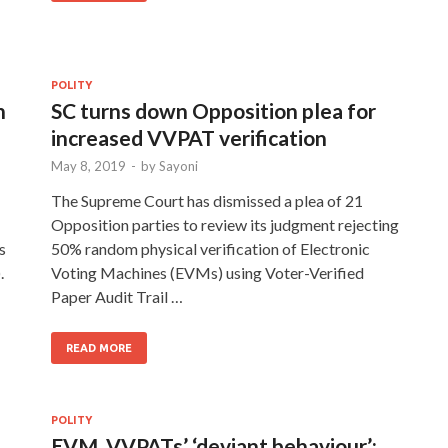
POLITY
n
SC turns down Opposition plea for
increased VVPAT verification
May 8, 2019
-
by
Sayoni
The Supreme Court has dismissed a plea of 21
Opposition parties to review its judgment rejecting
s
50% random physical verification of Electronic
.
Voting Machines (EVMs) using Voter-Verified
Paper Audit Trail …
READ MORE
POLITY
EVM, VVPATs’ ‘deviant behaviour’: