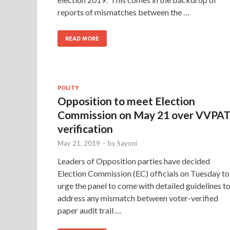
reports of mismatches between the …
READ MORE
POLITY
Opposition to meet Election
Commission on May 21 over VVPA
verification
May 21, 2019
-
by
Sayoni
Leaders of Opposition parties have decided
Election Commission (EC) officials on Tuesday to
urge the panel to come with detailed guidelines t
address any mismatch between voter-verified
paper audit trail …