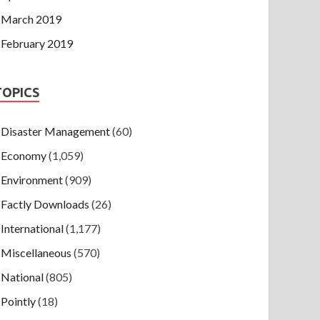
March 2019
February 2019
TOPICS
Disaster Management
(60)
Economy
(1,059)
Environment
(909)
Factly Downloads
(26)
International
(1,177)
Miscellaneous
(570)
National
(805)
Pointly
(18)