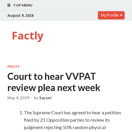
TOP MENU
My Profile
August 9, 2026
Factly
POLITY
Court to hear VVPAT
review plea next week
May 4, 2019
-
by
Sayoni
The Supreme Court has agreed to hear a petition
filed by 21 Opposition parties to review its
judgment rejecting 50% random physical