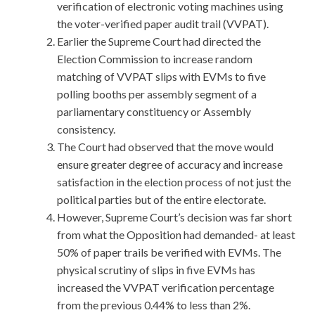
verification of electronic voting machines using
the voter-verified paper audit trail (VVPAT).
Earlier the Supreme Court had directed the
Election Commission to increase random
matching of VVPAT slips with EVMs to five
polling booths per assembly segment of a
parliamentary constituency or Assembly
consistency.
The Court had observed that the move would
ensure greater degree of accuracy and increase
satisfaction in the election process of not just the
political parties but of the entire electorate.
However, Supreme Court’s decision was far short
from what the Opposition had demanded- at least
50% of paper trails be verified with EVMs. The
physical scrutiny of slips in five EVMs has
increased the VVPAT verification percentage
from the previous 0.44% to less than 2%.