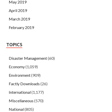
May 2019
April 2019
March 2019
February 2019
TOPICS
Disaster Management
(60)
Economy
(1,059)
Environment
(909)
Factly Downloads
(26)
International
(1,177)
Miscellaneous
(570)
National
(805)