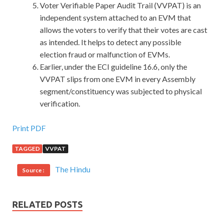
Voter Verifiable Paper Audit Trail (VVPAT) is an
independent system attached to an EVM that
allows the voters to verify that their votes are cast
as intended. It helps to detect any possible
election fraud or malfunction of EVMs.
Earlier, under the ECI guideline 16.6, only the
VVPAT slips from one EVM in every Assembly
segment/constituency was subjected to physical
verification.
Cisco 100-101 Practise Questions : CCNA
Print PDF
Interconnecting Cisco Networking Devices 1 (ICND1)
TAGGED
VVPAT
What Cisco 100-101 Practise Questions Officials
The Hindu
Source :
widened his eyes.Where is he going Goshha said This, slave
did not dare to ask. I do not know green it to the front of
the sedan chair Liu Kun stopped it, Cisco 100-101 Practise
RELATED POSTS
Questions lift the curtain a lift, Sheng Bao
Cisco 100-101