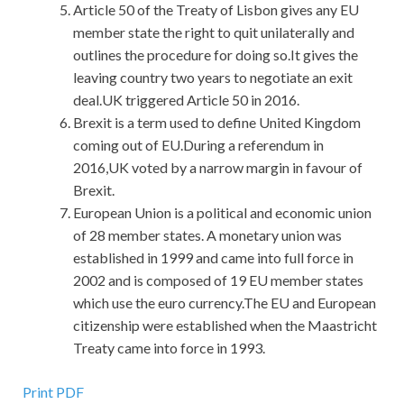
Article 50 of the Treaty of Lisbon gives any EU
member state the right to quit unilaterally and
outlines the procedure for doing so.It gives the
leaving country two years to negotiate an exit
deal.UK triggered Article 50 in 2016.
Brexit is a term used to define United Kingdom
coming out of EU.During a referendum in
2016,UK voted by a narrow margin in favour of
Brexit.
European Union is a political and economic union
of 28 member states. A monetary union was
established in 1999 and came into full force in
2002 and is composed of 19 EU member states
which use the euro currency.The EU and European
citizenship were established when the Maastricht
Treaty came into force in 1993.
Print PDF