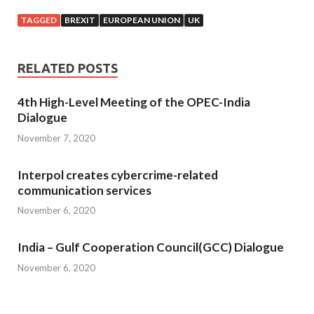
TAGGED
BREXIT
EUROPEAN UNION
UK
RELATED POSTS
4th High-Level Meeting of the OPEC-India
Dialogue
November 7, 2020
Interpol creates cybercrime-related
communication services
November 6, 2020
India – Gulf Cooperation Council(GCC) Dialogue
November 6, 2020