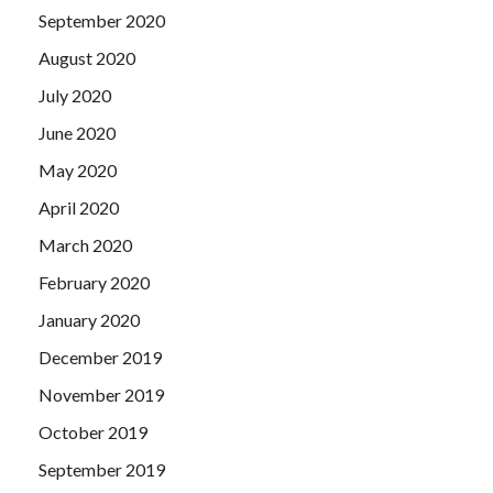
September 2020
August 2020
July 2020
June 2020
May 2020
April 2020
March 2020
February 2020
January 2020
December 2019
November 2019
October 2019
September 2019