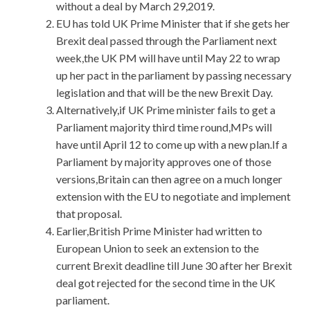
without a deal by March 29,2019.
EU has told UK Prime Minister that if she gets her
Brexit deal passed through the Parliament next
week,the UK PM will have until May 22 to wrap
up her pact in the parliament by passing necessary
legislation and that will be the new Brexit Day.
Alternatively,if UK Prime minister fails to get a
Parliament majority third time round,MPs will
have until April 12 to come up with a new plan.If a
Parliament by majority approves one of those
versions,Britain can then agree on a much longer
extension with the EU to negotiate and implement
that proposal.
Earlier,British Prime Minister had written to
European Union to seek an extension to the
current Brexit deadline till June 30 after her Brexit
deal got rejected for the second time in the UK
parliament.