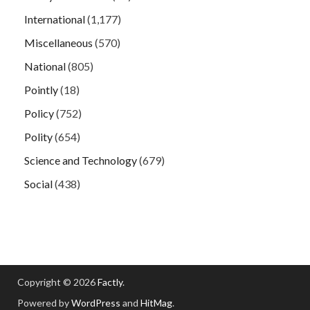
International
(1,177)
Miscellaneous
(570)
National
(805)
Pointly
(18)
Policy
(752)
Polity
(654)
Science and Technology
(679)
Social
(438)
Copyright © 2026
Factly
.
Powered by
WordPress
and
HitMag
.