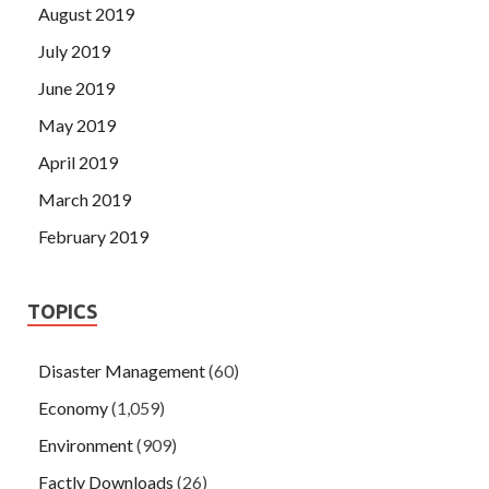
August 2019
July 2019
June 2019
May 2019
April 2019
March 2019
February 2019
TOPICS
Disaster Management
(60)
Economy
(1,059)
Environment
(909)
Factly Downloads
(26)