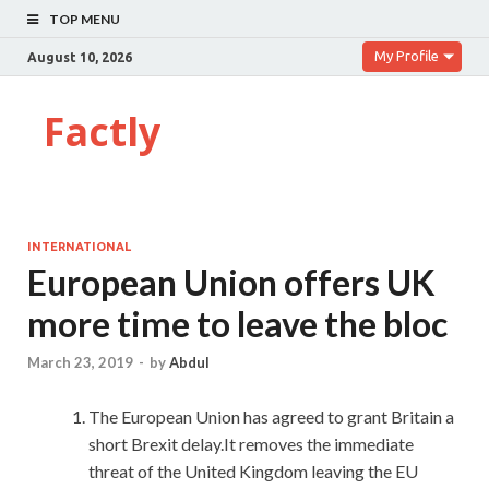
TOP MENU
My Profile
August 10, 2026
Factly
INTERNATIONAL
European Union offers UK
more time to leave the bloc
March 23, 2019
-
by
Abdul
The European Union has agreed to grant Britain a
short Brexit delay.It removes the immediate
threat of the United Kingdom leaving the EU