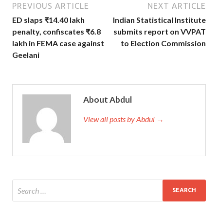
PREVIOUS ARTICLE
NEXT ARTICLE
ED slaps ₹14.40 lakh
Indian Statistical Institute
penalty, confiscates ₹6.8
submits report on VVPAT
lakh in FEMA case against
to Election Commission
Geelani
About Abdul
View all posts by Abdul →