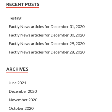
RECENT POSTS
Testing
Factly News articles for December 31, 2020
Factly News articles for December 30, 2020
Factly News articles for December 29, 2020
Factly News articles for December 28, 2020
ARCHIVES
June 2021
December 2020
November 2020
October 2020