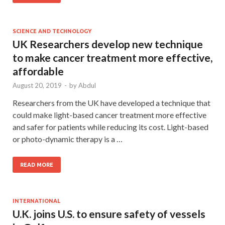
SCIENCE AND TECHNOLOGY
UK Researchers develop new technique
to make cancer treatment more effective,
affordable
August 20, 2019
-
by
Abdul
Researchers from the UK have developed a technique that
could make light-based cancer treatment more effective
and safer for patients while reducing its cost. Light-based
or photo-dynamic therapy is a …
READ MORE
INTERNATIONAL
U.K. joins U.S. to ensure safety of vessels