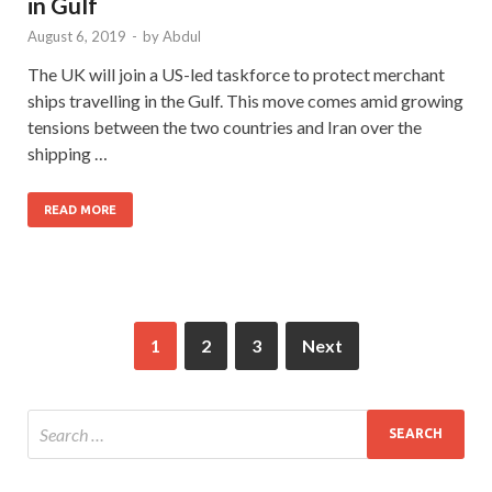
in Gulf
August 6, 2019
-
by
Abdul
The UK will join a US-led taskforce to protect merchant
ships travelling in the Gulf. This move comes amid growing
tensions between the two countries and Iran over the
shipping …
READ MORE
1
2
3
Next