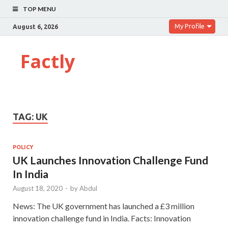
TOP MENU
My Profile
August 6, 2026
Factly
TAG:
UK
POLICY
UK Launches Innovation Challenge Fund
In India
August 18, 2020
-
by
Abdul
News: The UK government has launched a £3 million
innovation challenge fund in India. Facts: Innovation