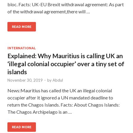
bloc. Facts: UK-EU Brexit withdrawal agreement: As part
of the withdrawal agreement,there will …
READ MORE
INTERNATIONAL
Explained: Why Mauritius is calling UK an
‘illegal colonial occupier’ over a tiny set of
islands
November 30, 2019
-
by
Abdul
News:Mauritius has called the UK an illegal colonial
occupier after it ignored a UN mandated deadline to
return the Chagos Islands. Facts: About Chagos Islands:
The Chagos Archipelago is an …
READ MORE