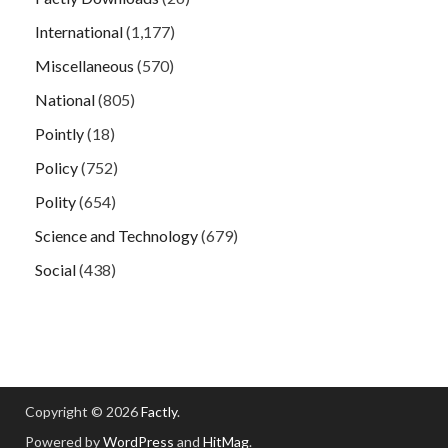
International
(1,177)
Miscellaneous
(570)
National
(805)
Pointly
(18)
Policy
(752)
Polity
(654)
Science and Technology
(679)
Social
(438)
Copyright © 2026
Factly
.
Powered by
WordPress
and
HitMag
.