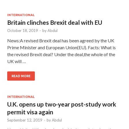
INTERNATIONAL
Britain clinches Brexit deal with EU
October 18, 2019
-
by
Abdul
News:A revised Brexit deal has been agreed by the UK
Prime Minister and European Union(EU). Facts: What is
the revised Brexit deal? Under the deal,the whole of the
UK will …
READ MORE
INTERNATIONAL
U.K. opens up two-year post-study work
permit visa again
September 12, 2019
-
by
Abdul