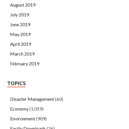
August 2019
July 2019
June 2019
May 2019
April 2019
March 2019
February 2019
TOPICS
Disaster Management
(60)
Economy
(1,059)
Environment
(909)
Factly Downloads
(26)