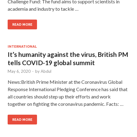
Challenge Fund: The fund aims to support scientists in
academia and industry to tackle …
READ MORE
INTERNATIONAL
It’s humanity against the virus, British PM
tells COVID-19 global summit
May 6, 2020
-
by
Abdul
News:British Prime Minister at the Coronavirus Global
Response International Pledging Conference has said that
all countries should step up their efforts and work
together on fighting the coronavirus pandemic. Facts: …
READ MORE