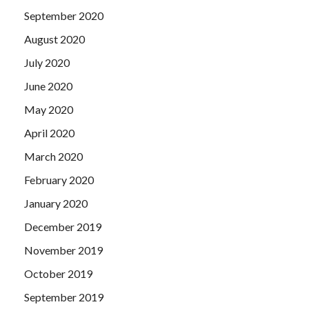
September 2020
August 2020
July 2020
June 2020
May 2020
April 2020
March 2020
February 2020
January 2020
December 2019
November 2019
October 2019
September 2019