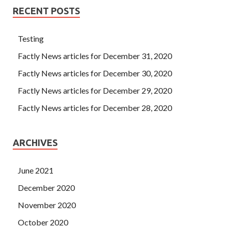
RECENT POSTS
Testing
Factly News articles for December 31, 2020
Factly News articles for December 30, 2020
Factly News articles for December 29, 2020
Factly News articles for December 28, 2020
ARCHIVES
June 2021
December 2020
November 2020
October 2020