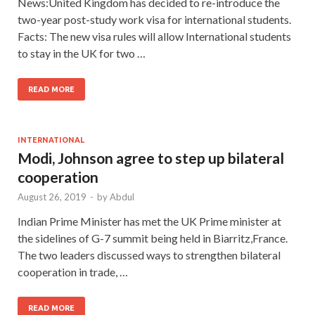
News:United Kingdom has decided to re-introduce the
two-year post-study work visa for international students.
Facts: The new visa rules will allow International students
to stay in the UK for two …
READ MORE
INTERNATIONAL
Modi, Johnson agree to step up bilateral
cooperation
August 26, 2019
-
by
Abdul
Indian Prime Minister has met the UK Prime minister at
the sidelines of G-7 summit being held in Biarritz,France.
The two leaders discussed ways to strengthen bilateral
cooperation in trade, …
READ MORE