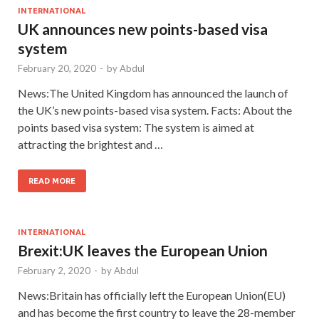
INTERNATIONAL
UK announces new points-based visa
system
February 20, 2020
-
by
Abdul
News:The United Kingdom has announced the launch of
the UK’s new points-based visa system. Facts: About the
points based visa system: The system is aimed at
attracting the brightest and …
READ MORE
INTERNATIONAL
Brexit:UK leaves the European Union
February 2, 2020
-
by
Abdul
News:Britain has officially left the European Union(EU)
and has become the first country to leave the 28-member