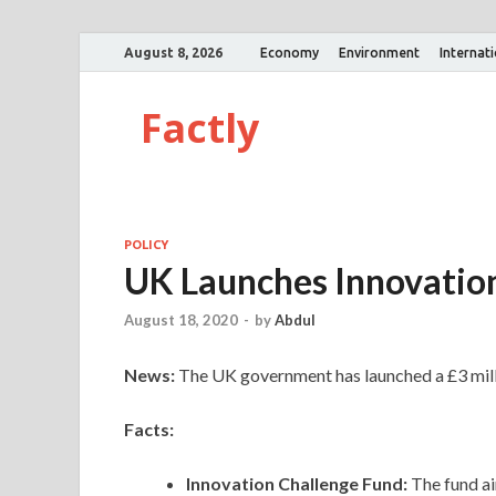
August 8, 2026
Economy
Environment
Internat
Factly
POLICY
UK Launches Innovation
August 18, 2020
-
by
Abdul
News:
The UK government has launched a £3 milli
Facts:
Innovation Challenge Fund:
The fund ai