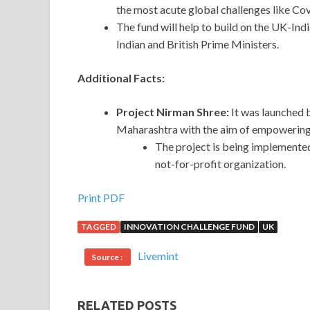
the most acute global challenges like Cov
The fund will help to build on the UK-In
Indian and British Prime Ministers.
Additional Facts:
Project Nirman Shree:
It was launched 
Maharashtra with the aim of empowering 
The project is being implemente
not-for-profit organization.
Print PDF
TAGGED
INNOVATION CHALLENGE FUND
UK
Livemint
Source :
RELATED POSTS