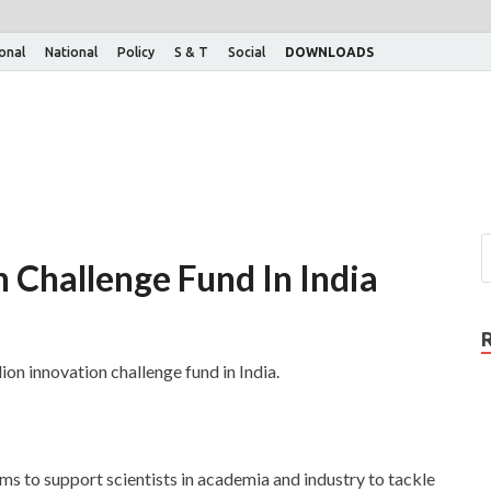
ional
National
Policy
S & T
Social
DOWNLOADS
 Challenge Fund In India
on innovation challenge fund in India.
ms to support scientists in academia and industry to tackle