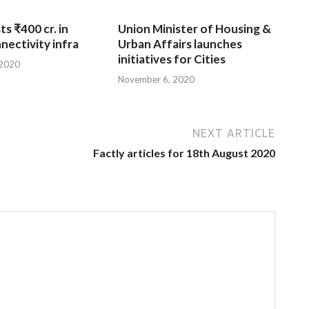
ts ₹400 cr. in
Union Minister of Housing &
nnectivity infra
Urban Affairs launches
initiatives for Cities
 2020
November 6, 2020
NEXT ARTICLE
Factly articles for 18th August 2020