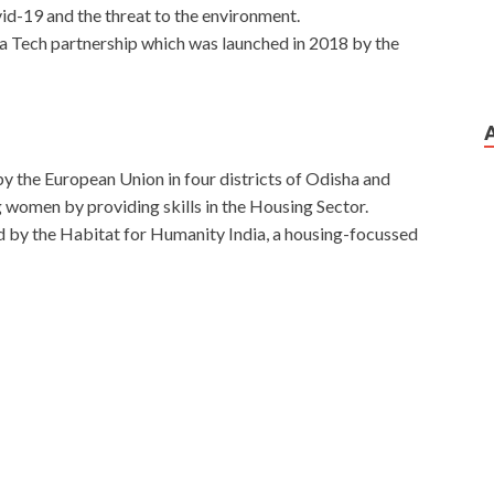
id-19 and the threat to the environment.
dia Tech partnership which was launched in 2018 by the
by the European Union in four districts of Odisha and
women by providing skills in the Housing Sector.
d by the Habitat for Humanity India, a housing-focussed