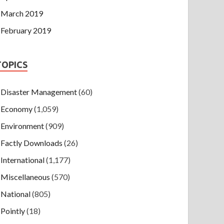
March 2019
February 2019
TOPICS
Disaster Management
(60)
Economy
(1,059)
Environment
(909)
Factly Downloads
(26)
International
(1,177)
Miscellaneous
(570)
National
(805)
Pointly
(18)