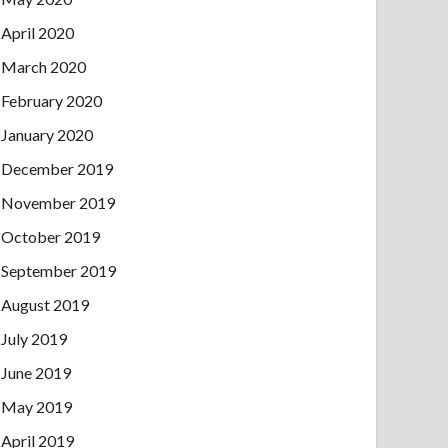
April 2020
March 2020
February 2020
January 2020
December 2019
November 2019
October 2019
September 2019
August 2019
July 2019
June 2019
May 2019
April 2019