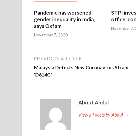
Pandemic has worsened
STPI inves
gender inequality in India,
office, co
says Oxfam
November 7,
November 7, 2020
PREVIOUS ARTICLE
Malaysia Detects New Coronavirus Strain
‘D614G’
About Abdul
View all posts by Abdul →