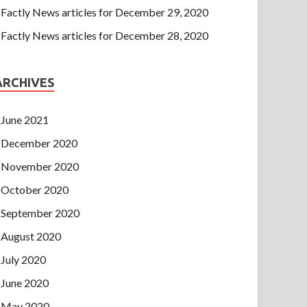
Factly News articles for December 29, 2020
Factly News articles for December 28, 2020
ARCHIVES
June 2021
December 2020
November 2020
October 2020
September 2020
August 2020
July 2020
June 2020
May 2020