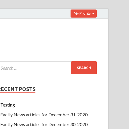
My Profile
RECENT POSTS
Testing
Factly News articles for December 31, 2020
Factly News articles for December 30, 2020