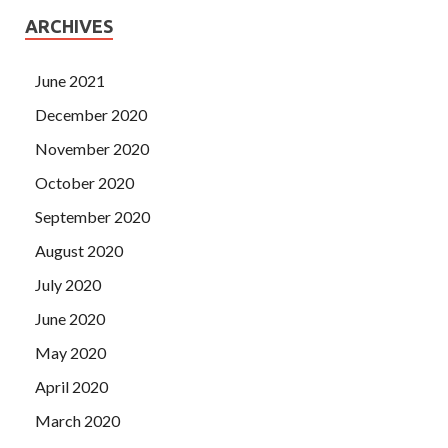
ARCHIVES
June 2021
December 2020
November 2020
October 2020
September 2020
August 2020
July 2020
June 2020
May 2020
April 2020
March 2020