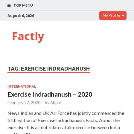
TOP MENU
My Profile
August 6, 2026
Factly
TAG:
EXERCISE INDRADHANUSH
INTERNATIONAL
Exercise Indradhanush – 2020
February 27, 2020
-
by
Abdul
News:Indian and UK Air Force has jointly commenced the
fifth edition of Exercise Indradhanush. Facts: About the
exercise: It is a joint bilateral air exercise between India