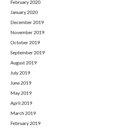
February 2020
January 2020
December 2019
November 2019
October 2019
September 2019
August 2019
July 2019
June 2019
May 2019
April 2019
March 2019
February 2019