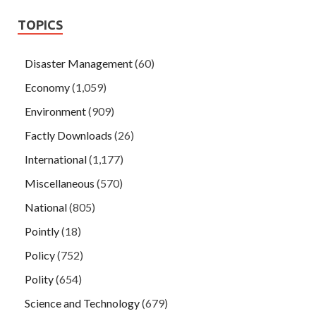
TOPICS
Disaster Management
(60)
Economy
(1,059)
Environment
(909)
Factly Downloads
(26)
International
(1,177)
Miscellaneous
(570)
National
(805)
Pointly
(18)
Policy
(752)
Polity
(654)
Science and Technology
(679)