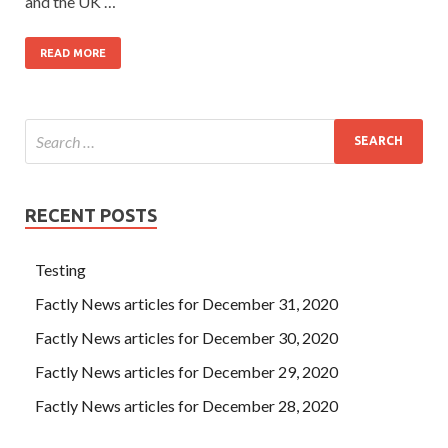
and the UK …
READ MORE
RECENT POSTS
Testing
Factly News articles for December 31, 2020
Factly News articles for December 30, 2020
Factly News articles for December 29, 2020
Factly News articles for December 28, 2020