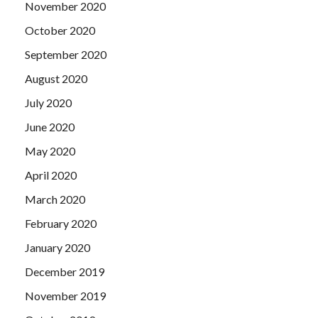
November 2020
October 2020
September 2020
August 2020
July 2020
June 2020
May 2020
April 2020
March 2020
February 2020
January 2020
December 2019
November 2019