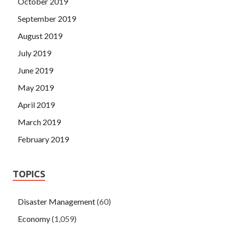
October 2019
September 2019
August 2019
July 2019
June 2019
May 2019
April 2019
March 2019
February 2019
TOPICS
Disaster Management
(60)
Economy
(1,059)