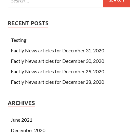
RECENT POSTS
Testing
Factly News articles for December 31, 2020
Factly News articles for December 30, 2020
Factly News articles for December 29, 2020
Factly News articles for December 28, 2020
ARCHIVES
June 2021
December 2020