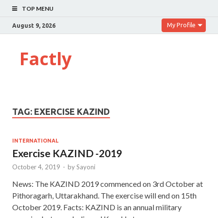
TOP MENU
My Profile
August 9, 2026
Factly
TAG:
EXERCISE KAZIND
INTERNATIONAL
Exercise KAZIND -2019
October 4, 2019
-
by
Sayoni
News: The KAZIND 2019 commenced on 3rd October at
Pithoragarh, Uttarakhand. The exercise will end on 15th
October 2019. Facts: KAZIND is an annual military