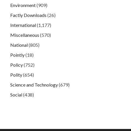
Environment
(909)
Factly Downloads
(26)
International
(1,177)
Miscellaneous
(570)
National
(805)
Pointly
(18)
Policy
(752)
Polity
(654)
Science and Technology
(679)
Social
(438)