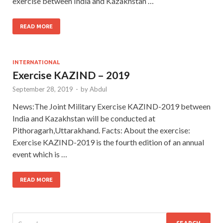
exercise between India and Kazakhstan …
READ MORE
INTERNATIONAL
Exercise KAZIND – 2019
September 28, 2019
-
by
Abdul
News:The Joint Military Exercise KAZIND-2019 between
India and Kazakhstan will be conducted at
Pithoragarh,Uttarakhand. Facts: About the exercise:
Exercise KAZIND-2019 is the fourth edition of an annual
event which is …
READ MORE