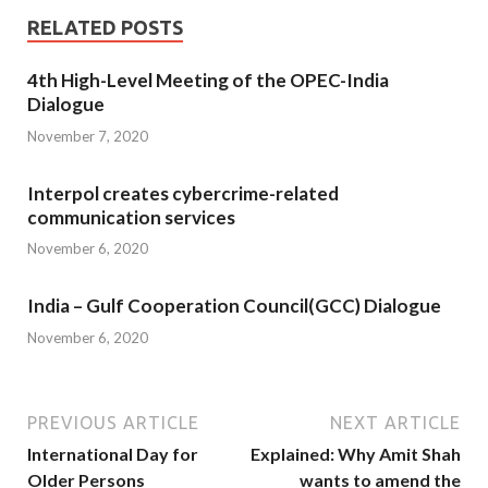
RELATED POSTS
4th High-Level Meeting of the OPEC-India
Dialogue
November 7, 2020
Interpol creates cybercrime-related
communication services
November 6, 2020
India – Gulf Cooperation Council(GCC) Dialogue
November 6, 2020
PREVIOUS ARTICLE
NEXT ARTICLE
International Day for
Explained: Why Amit Shah
Older Persons
wants to amend the