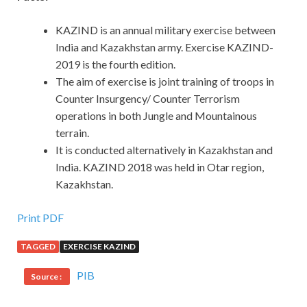
KAZIND is an annual military exercise between
India and Kazakhstan army. Exercise KAZIND-
2019 is the fourth edition.
The aim of exercise is joint training of troops in
Counter Insurgency/ Counter Terrorism
operations in both Jungle and Mountainous
terrain.
It is conducted alternatively in Kazakhstan and
India. KAZIND 2018 was held in Otar region,
Kazakhstan.
Print PDF
TAGGED
EXERCISE KAZIND
PIB
Source :