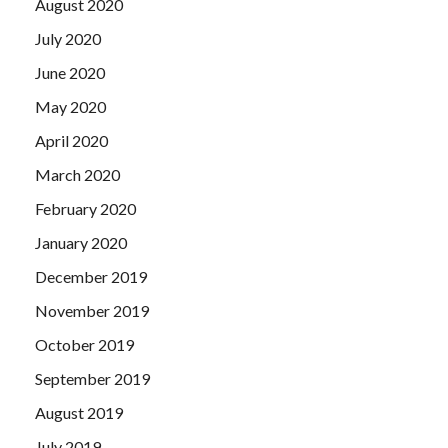
August 2020
July 2020
June 2020
May 2020
April 2020
March 2020
February 2020
January 2020
December 2019
November 2019
October 2019
September 2019
August 2019
July 2019