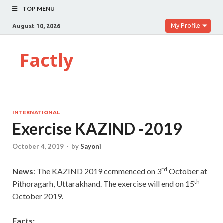
TOP MENU
My Profile
August 10, 2026
Factly
INTERNATIONAL
Exercise KAZIND -2019
October 4, 2019
-
by
Sayoni
rd
News
: The KAZIND 2019 commenced on 3
October at
th
Pithoragarh, Uttarakhand. The exercise will end on 15
October 2019.
Facts: