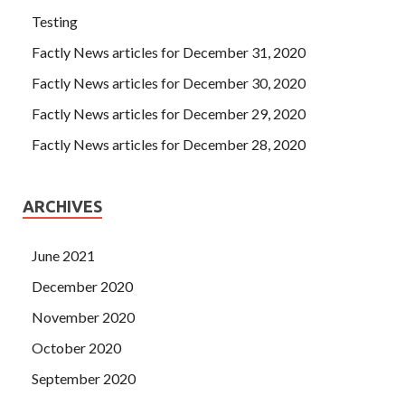
Testing
Factly News articles for December 31, 2020
Factly News articles for December 30, 2020
Factly News articles for December 29, 2020
Factly News articles for December 28, 2020
ARCHIVES
June 2021
December 2020
November 2020
October 2020
September 2020