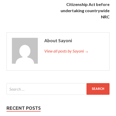
Citizenship Act before
undertaking countrywide
NRC
About Sayoni
View all posts by Sayoni →
RECENT POSTS