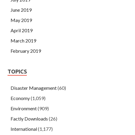
June 2019
May 2019
April 2019
March 2019
February 2019
TOPICS
Disaster Management
(60)
Economy
(1,059)
Environment
(909)
Factly Downloads
(26)
International
(1,177)