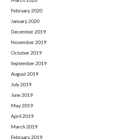
February 2020
January 2020
December 2019
November 2019
October 2019
September 2019
August 2019
July 2019
June 2019
May 2019
April 2019
March 2019
February 2019