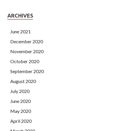
ARCHIVES
June 2021
December 2020
November 2020
October 2020
September 2020
August 2020
July 2020
June 2020
May 2020
April 2020
March 2020