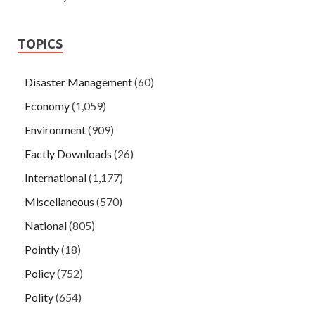
TOPICS
Disaster Management
(60)
Economy
(1,059)
Environment
(909)
Factly Downloads
(26)
International
(1,177)
Miscellaneous
(570)
National
(805)
Pointly
(18)
Policy
(752)
Polity
(654)