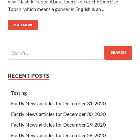
near Nashik. Facts: About Exercise Topchi: Exercise
Topchi which means a gunner in English is an …
READ MORE
RECENT POSTS
Testing
Factly News articles for December 31, 2020
Factly News articles for December 30, 2020
Factly News articles for December 29, 2020
Factly News articles for December 28, 2020