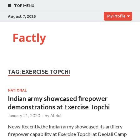
TOP MENU
My Profile
August 7, 2026
Factly
TAG:
EXERCISE TOPCHI
NATIONAL
Indian army showcased firepower
demonstrations at Exercise Topchi
January 21, 2020
-
by
Abdul
News:Recently,the Indian army showcased its artillery
firepower capability at Exercise Topchi at Deolali Camp