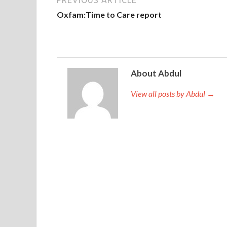
Oxfam:Time to Care report
About Abdul
View all posts by Abdul →