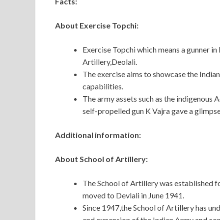
Facts:
About Exercise Topchi:
Exercise Topchi which means a gunner in E
Artillery,Deolali.
The exercise aims to showcase the Indian 
capabilities.
The army assets such as the indigenous 
self-propelled gun K Vajra gave a glimpse 
Additional information:
About School of Artillery:
The School of Artillery was established f
moved to Devlali in June 1941.
Since 1947,the School of Artillery has u
and expansion of the Indian Army and con