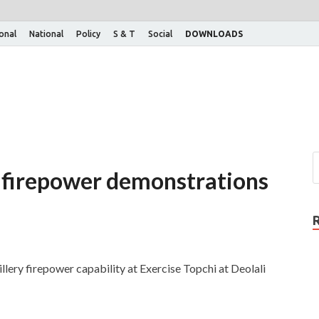
ional
National
Policy
S & T
Social
DOWNLOADS
 firepower demonstrations
llery firepower capability at Exercise Topchi at Deolali