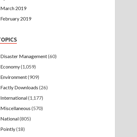
March 2019
February 2019
TOPICS
Disaster Management
(60)
Economy
(1,059)
Environment
(909)
Factly Downloads
(26)
International
(1,177)
Miscellaneous
(570)
National
(805)
Pointly
(18)