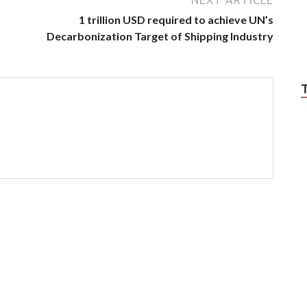
1 trillion USD required to achieve UN’s
Decarbonization Target of Shipping Industry