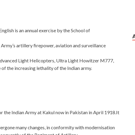
nglish is an annual exercise by the School of
Army’s artillery firepower, aviation and surveillance
Advanced Light Helicopters, Ultra Light Howitzer M777,
of the increasing lethality of the Indian army.
or the Indian Army at Kakul now in Pakistan in April 1918.It
ndergone many changes, in conformity with modernisation
sequently of the Regiment of Artillery.