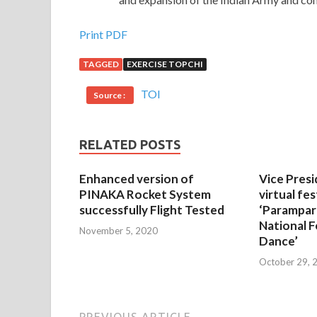
Print PDF
TAGGED
EXERCISE TOPCHI
TOI
Source :
RELATED POSTS
Enhanced version of
Vice Presi
PINAKA Rocket System
virtual fes
successfully Flight Tested
‘Parampar
National F
November 5, 2020
Dance’
October 29, 
PREVIOUS ARTICLE