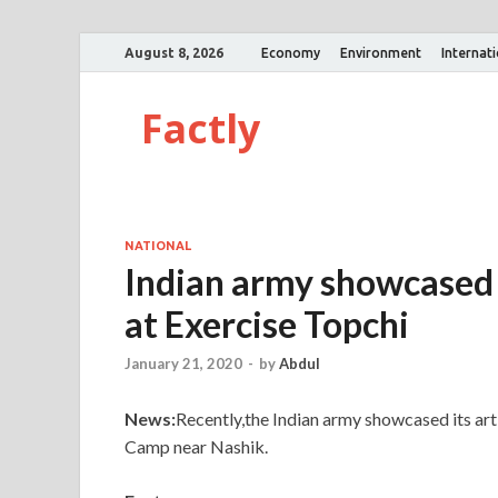
August 8, 2026
Economy
Environment
Internat
Factly
NATIONAL
Indian army showcased
at Exercise Topchi
January 21, 2020
-
by
Abdul
News:
Recently,the Indian army showcased its arti
Camp near Nashik.