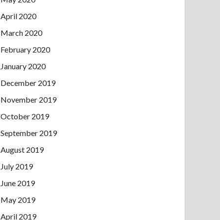
April 2020
March 2020
February 2020
January 2020
December 2019
November 2019
October 2019
September 2019
August 2019
July 2019
June 2019
May 2019
April 2019