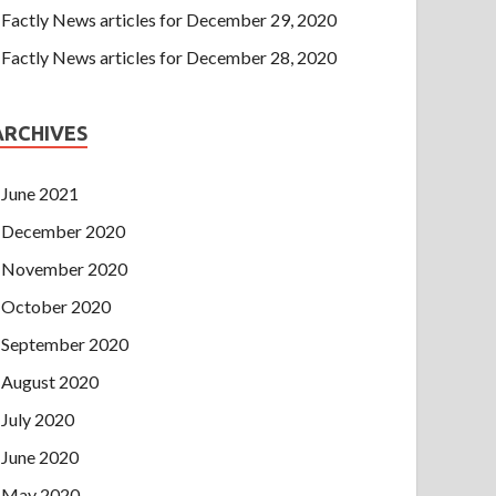
Factly News articles for December 29, 2020
Factly News articles for December 28, 2020
ARCHIVES
June 2021
December 2020
November 2020
October 2020
September 2020
August 2020
July 2020
June 2020
May 2020