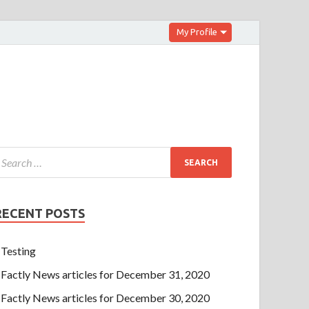
My Profile
RECENT POSTS
Testing
Factly News articles for December 31, 2020
Factly News articles for December 30, 2020