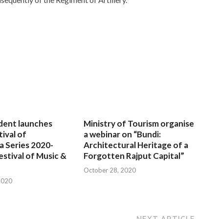
dent launches
Ministry of Tourism organise
tival of
a webinar on “Bundi:
a Series 2020-
Architectural Heritage of a
estival of Music &
Forgotten Rajput Capital”
October 28, 2020
2020
NEXT ARTICLE