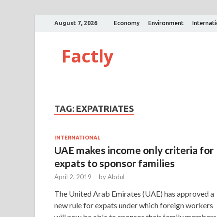
August 7, 2026
Economy
Environment
Internat
Factly
TAG:
EXPATRIATES
INTERNATIONAL
UAE makes income only criteria for
expats to sponsor families
April 2, 2019
-
by
Abdul
The United Arab Emirates (UAE) has approved a
new rule for expats under which foreign workers
will now be able to sponsor their family members 