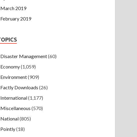
March 2019
February 2019
TOPICS
Disaster Management
(60)
Economy
(1,059)
Environment
(909)
Factly Downloads
(26)
International
(1,177)
Miscellaneous
(570)
National
(805)
Pointly
(18)