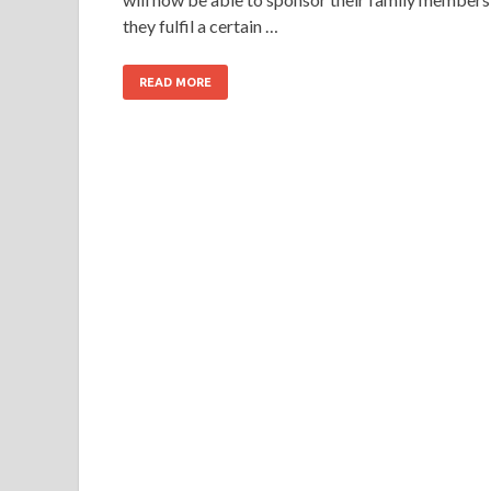
they fulfil a certain …
READ MORE