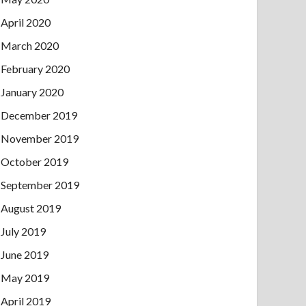
April 2020
March 2020
February 2020
January 2020
December 2019
November 2019
October 2019
September 2019
August 2019
July 2019
June 2019
May 2019
April 2019