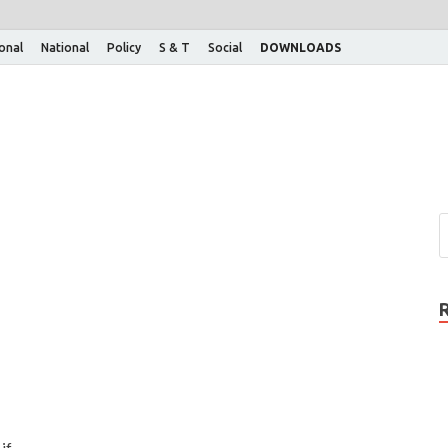
ional
National
Policy
S & T
Social
DOWNLOADS
if