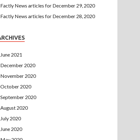
Factly News articles for December 29, 2020
Factly News articles for December 28, 2020
ARCHIVES
June 2021
December 2020
November 2020
October 2020
September 2020
August 2020
July 2020
June 2020
May 2020