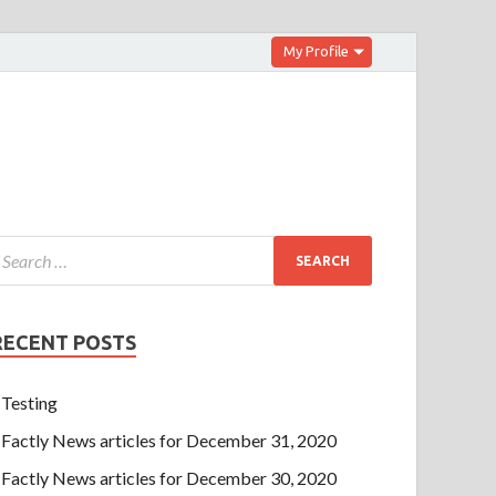
My Profile
RECENT POSTS
Testing
Factly News articles for December 31, 2020
Factly News articles for December 30, 2020