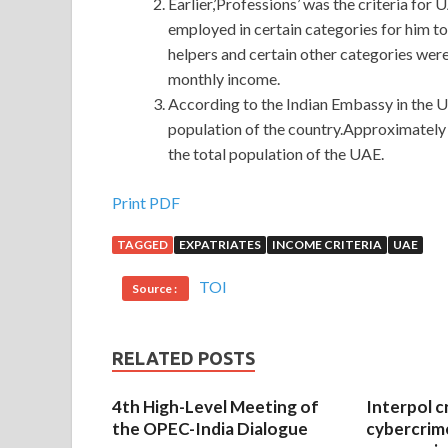
Earlier,’Professions’ was the criteria for
employed in certain categories for him to
helpers and certain other categories were 
monthly income.
According to the Indian Embassy in the UA
population of the country.Approximately 
the total population of the UAE.
Print PDF
TAGGED
EXPATRIATES
INCOME CRITERIA
UAE
TOI
Source :
RELATED POSTS
4th High-Level Meeting of
Interpol c
the OPEC-India Dialogue
cybercrim