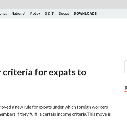
ional
National
Policy
S & T
Social
DOWNLOADS
riteria for expats to
oved a new rule for expats under which foreign workers
embers if they fulfil a certain income criteria.This move is