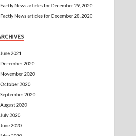
Factly News articles for December 29, 2020
Factly News articles for December 28, 2020
ARCHIVES
June 2021
December 2020
November 2020
October 2020
September 2020
August 2020
July 2020
June 2020
May 2020