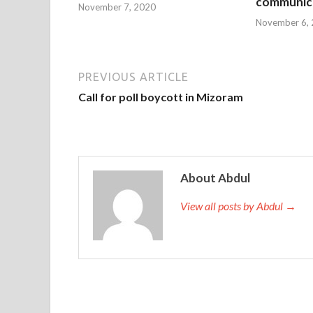
communica
November 7, 2020
November 6,
PREVIOUS ARTICLE
Call for poll boycott in Mizoram
About Abdul
View all posts by Abdul →