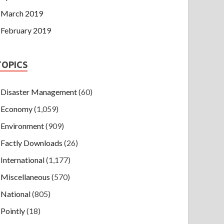
March 2019
February 2019
TOPICS
Disaster Management
(60)
Economy
(1,059)
Environment
(909)
Factly Downloads
(26)
International
(1,177)
Miscellaneous
(570)
National
(805)
Pointly
(18)