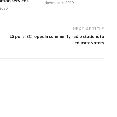
tion services
November 6, 2020
 2020
NEXT ARTICLE
LS polls: EC ropes in community radio stations to
educate voters