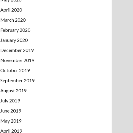
April 2020
March 2020
February 2020
January 2020
December 2019
November 2019
October 2019
September 2019
August 2019
July 2019
June 2019
May 2019
April 2019