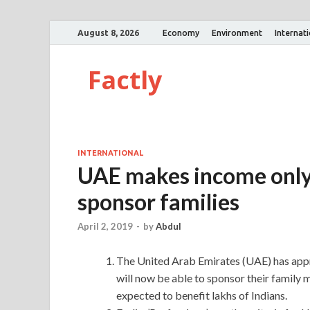
August 8, 2026
Economy
Environment
Internat
Factly
INTERNATIONAL
UAE makes income only c
sponsor families
April 2, 2019
-
by
Abdul
The United Arab Emirates (UAE) has appr
will now be able to sponsor their family m
expected to benefit lakhs of Indians.