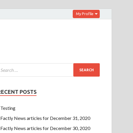
My Profile
RECENT POSTS
Testing
Factly News articles for December 31, 2020
Factly News articles for December 30, 2020