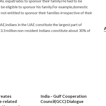
 UAE expatriates to sponsor their family.He had to be
 be eligible to sponsor his family.For example,domestic
not entitled to sponsor their families irrespective of their
E,Indians in the UAE constitute the largest part of
3.3 million non-resident Indians constitute about 30% of
reates
India – Gulf Cooperation
e-related
Council(GCC) Dialogue