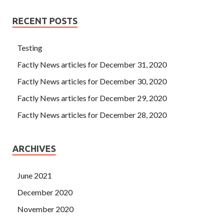
RECENT POSTS
Testing
Factly News articles for December 31, 2020
Factly News articles for December 30, 2020
Factly News articles for December 29, 2020
Factly News articles for December 28, 2020
ARCHIVES
June 2021
December 2020
November 2020