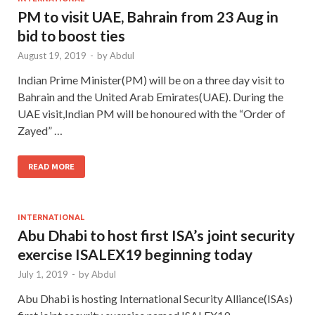
PM to visit UAE, Bahrain from 23 Aug in
bid to boost ties
August 19, 2019
-
by
Abdul
Indian Prime Minister(PM) will be on a three day visit to
Bahrain and the United Arab Emirates(UAE). During the
UAE visit,Indian PM will be honoured with the “Order of
Zayed” …
READ MORE
INTERNATIONAL
Abu Dhabi to host first ISA’s joint security
exercise ISALEX19 beginning today
July 1, 2019
-
by
Abdul
Abu Dhabi is hosting International Security Alliance(ISAs)