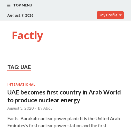
TOP MENU
My Profile
August 7, 2026
Factly
TAG:
UAE
INTERNATIONAL
UAE becomes first country in Arab World
to produce nuclear energy
August 3, 2020
-
by
Abdul
Facts: Barakah nuclear power plant: It is the United Arab
Emirates’s first nuclear power station and the first