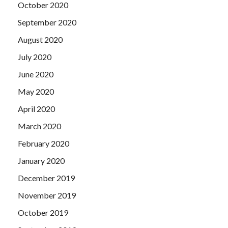
October 2020
September 2020
August 2020
July 2020
June 2020
May 2020
April 2020
March 2020
February 2020
January 2020
December 2019
November 2019
October 2019