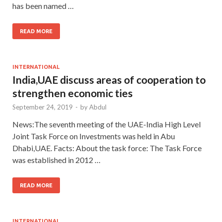
has been named …
READ MORE
INTERNATIONAL
India,UAE discuss areas of cooperation to
strengthen economic ties
September 24, 2019
-
by
Abdul
News:The seventh meeting of the UAE-India High Level
Joint Task Force on Investments was held in Abu
Dhabi,UAE. Facts: About the task force: The Task Force
was established in 2012 …
READ MORE
INTERNATIONAL