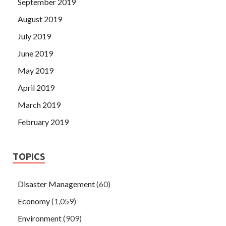
September 2019
August 2019
July 2019
June 2019
May 2019
April 2019
March 2019
February 2019
TOPICS
Disaster Management
(60)
Economy
(1,059)
Environment
(909)