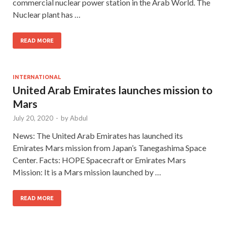
commercial nuclear power station in the Arab World. The
Nuclear plant has …
READ MORE
INTERNATIONAL
United Arab Emirates launches mission to
Mars
July 20, 2020
-
by
Abdul
News: The United Arab Emirates has launched its
Emirates Mars mission from Japan’s Tanegashima Space
Center. Facts: HOPE Spacecraft or Emirates Mars
Mission: It is a Mars mission launched by …
READ MORE