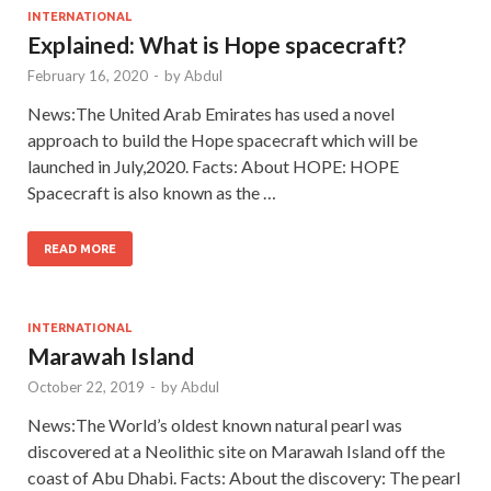
INTERNATIONAL
Explained: What is Hope spacecraft?
February 16, 2020
-
by
Abdul
News:The United Arab Emirates has used a novel
approach to build the Hope spacecraft which will be
launched in July,2020. Facts: About HOPE: HOPE
Spacecraft is also known as the …
READ MORE
INTERNATIONAL
Marawah Island
October 22, 2019
-
by
Abdul
News:The World’s oldest known natural pearl was
discovered at a Neolithic site on Marawah Island off the
coast of Abu Dhabi. Facts: About the discovery: The pearl