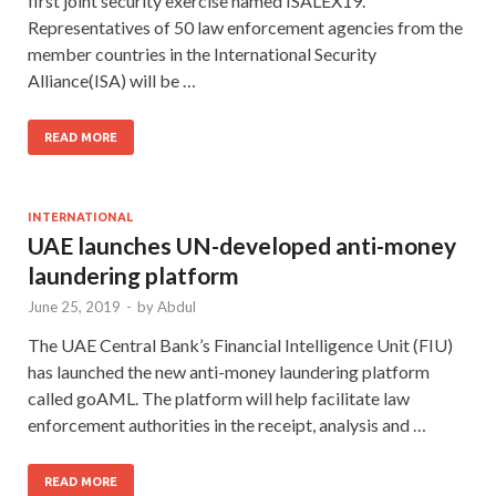
first joint security exercise named ISALEX19.
Representatives of 50 law enforcement agencies from the
member countries in the International Security
Alliance(ISA) will be …
READ MORE
INTERNATIONAL
UAE launches UN-developed anti-money
laundering platform
June 25, 2019
-
by
Abdul
The UAE Central Bank’s Financial Intelligence Unit (FIU)
has launched the new anti-money laundering platform
called goAML. The platform will help facilitate law
enforcement authorities in the receipt, analysis and …
READ MORE