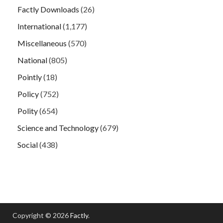
Factly Downloads
(26)
International
(1,177)
Miscellaneous
(570)
National
(805)
Pointly
(18)
Policy
(752)
Polity
(654)
Science and Technology
(679)
Social
(438)
Copyright © 2026
Factly
.