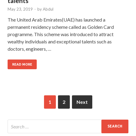
talents
May 23, 2019
-
by
Abdul
The United Arab Emirates(UAE) has launched a
permanent residency scheme called as Golden Card
programme. This scheme was introduced to attract
wealthy individuals and exceptional talents such as
doctors, engineers, …
READ MORE
1
2
Next