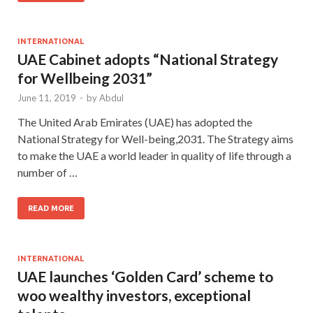
INTERNATIONAL
UAE Cabinet adopts “National Strategy
for Wellbeing 2031”
June 11, 2019
-
by
Abdul
The United Arab Emirates (UAE) has adopted the
National Strategy for Well-being,2031. The Strategy aims
to make the UAE a world leader in quality of life through a
number of …
READ MORE
INTERNATIONAL
UAE launches ‘Golden Card’ scheme to
woo wealthy investors, exceptional