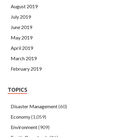
August 2019
July 2019
June 2019
May 2019
April 2019
March 2019
February 2019
TOPICS
Disaster Management
(60)
Economy
(1,059)
Environment
(909)