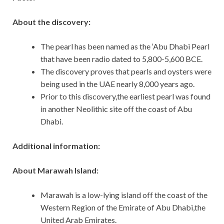
About the discovery:
The pearl has been named as the ‘Abu Dhabi Pearl
that have been radio dated to 5,800-5,600 BCE.
The discovery proves that pearls and oysters were
being used in the UAE nearly 8,000 years ago.
Prior to this discovery,the earliest pearl was found
in another Neolithic site off the coast of Abu
Dhabi.
Additional information:
About Marawah Island:
Marawah is a low-lying island off the coast of the
Western Region of the Emirate of Abu Dhabi,the
United Arab Emirates.