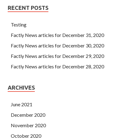
RECENT POSTS
Testing
Factly News articles for December 31, 2020
Factly News articles for December 30, 2020
Factly News articles for December 29, 2020
Factly News articles for December 28, 2020
ARCHIVES
June 2021
December 2020
November 2020
October 2020