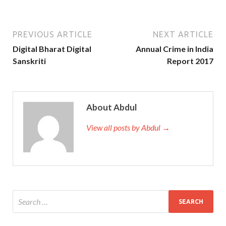
PREVIOUS ARTICLE
NEXT ARTICLE
Digital Bharat Digital
Annual Crime in India
Sanskriti
Report 2017
About Abdul
View all posts by Abdul →