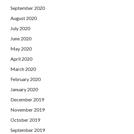
September 2020
August 2020
July 2020
June 2020
May 2020
April 2020
March 2020
February 2020
January 2020
December 2019
November 2019
October 2019
September 2019