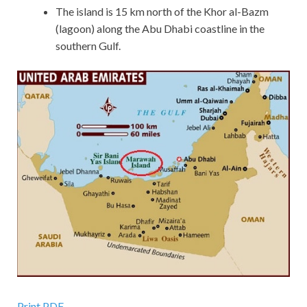
The island is 15 km north of the Khor al-Bazm
(lagoon) along the Abu Dhabi coastline in the
southern Gulf.
Print PDF