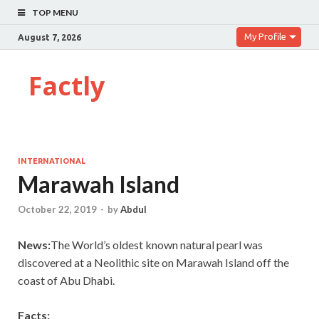
TOP MENU
My Profile
August 7, 2026
Factly
INTERNATIONAL
Marawah Island
October 22, 2019
-
by
Abdul
News:
The World’s oldest known natural pearl was
discovered at a Neolithic site on Marawah Island off the
coast of Abu Dhabi.
Facts: