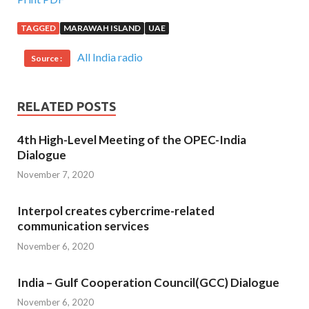
TAGGED
MARAWAH ISLAND
UAE
All India radio
Source :
RELATED POSTS
4th High-Level Meeting of the OPEC-India
Dialogue
November 7, 2020
Interpol creates cybercrime-related
communication services
November 6, 2020
India – Gulf Cooperation Council(GCC) Dialogue
November 6, 2020