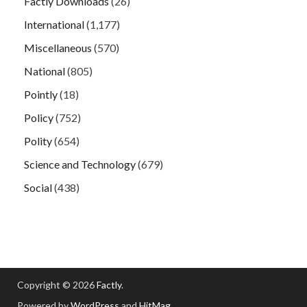
Factly Downloads
(26)
International
(1,177)
Miscellaneous
(570)
National
(805)
Pointly
(18)
Policy
(752)
Polity
(654)
Science and Technology
(679)
Social
(438)
Copyright © 2026
Factly
.
Powered by
WordPress
and
HitMag
.