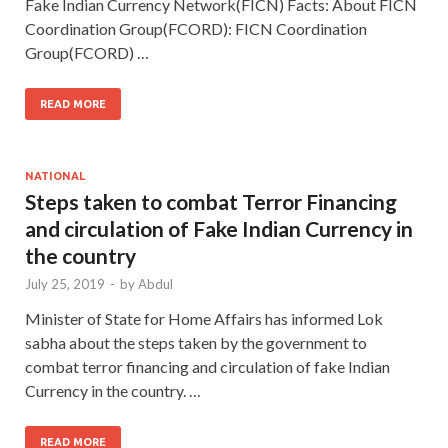
Fake Indian Currency Network(FICN) Facts: About FICN
Coordination Group(FCORD): FICN Coordination
Group(FCORD) …
READ MORE
NATIONAL
Steps taken to combat Terror Financing
and circulation of Fake Indian Currency in
the country
July 25, 2019
-
by
Abdul
Minister of State for Home Affairs has informed Lok
sabha about the steps taken by the government to
combat terror financing and circulation of fake Indian
Currency in the country. …
READ MORE