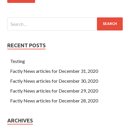
RECENT POSTS
Testing
Factly News articles for December 31, 2020
Factly News articles for December 30, 2020
Factly News articles for December 29, 2020
Factly News articles for December 28, 2020
ARCHIVES