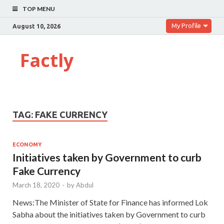
TOP MENU
My Profile
August 10, 2026
Factly
TAG:
FAKE CURRENCY
ECONOMY
Initiatives taken by Government to curb
Fake Currency
March 18, 2020
-
by
Abdul
News:The Minister of State for Finance has informed Lok
Sabha about the initiatives taken by Government to curb