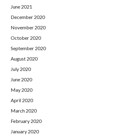
June 2021
December 2020
November 2020
October 2020
September 2020
August 2020
July 2020
June 2020
May 2020
April 2020
March 2020
February 2020
January 2020