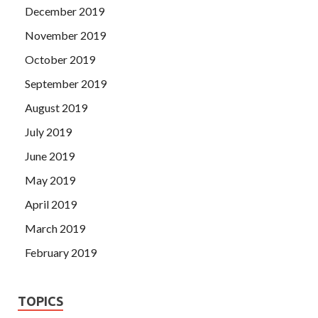
December 2019
November 2019
October 2019
September 2019
August 2019
July 2019
June 2019
May 2019
April 2019
March 2019
February 2019
TOPICS