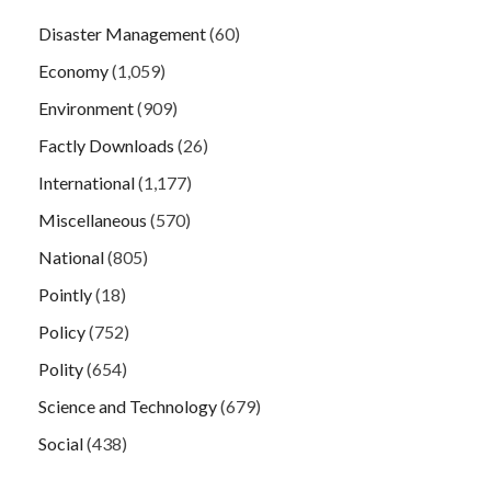
Disaster Management
(60)
Economy
(1,059)
Environment
(909)
Factly Downloads
(26)
International
(1,177)
Miscellaneous
(570)
National
(805)
Pointly
(18)
Policy
(752)
Polity
(654)
Science and Technology
(679)
Social
(438)