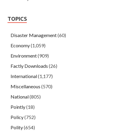
TOPICS
Disaster Management
(60)
Economy
(1,059)
Environment
(909)
Factly Downloads
(26)
International
(1,177)
Miscellaneous
(570)
National
(805)
Pointly
(18)
Policy
(752)
Polity
(654)