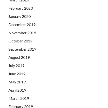
February 2020
January 2020
December 2019
November 2019
October 2019
September 2019
August 2019
July 2019
June 2019
May 2019
April 2019
March 2019
February 2019