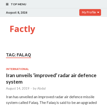
TOP MENU
My Profile
August 8, 2026
Factly
TAG:
FALAQ
INTERNATIONAL
Iran unveils ‘improved’ radar air defence
system
August 14, 2019
-
by
Abdul
Iran has unveiled an improved radar air defence missile
system called Falaq. The Falaq is said to be an upgraded