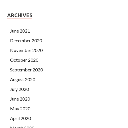
ARCHIVES
June 2021
December 2020
November 2020
October 2020
September 2020
August 2020
July 2020
June 2020
May 2020
April 2020
March 2020