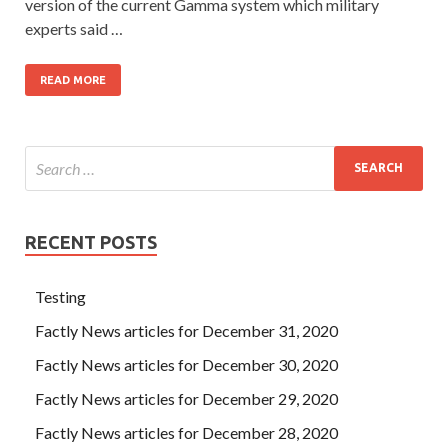
version of the current Gamma system which military
experts said …
READ MORE
RECENT POSTS
Testing
Factly News articles for December 31, 2020
Factly News articles for December 30, 2020
Factly News articles for December 29, 2020
Factly News articles for December 28, 2020