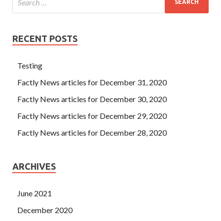
RECENT POSTS
Testing
Factly News articles for December 31, 2020
Factly News articles for December 30, 2020
Factly News articles for December 29, 2020
Factly News articles for December 28, 2020
ARCHIVES
June 2021
December 2020