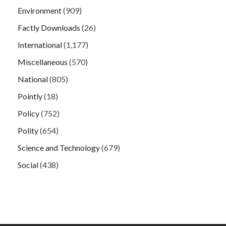
Environment
(909)
Factly Downloads
(26)
International
(1,177)
Miscellaneous
(570)
National
(805)
Pointly
(18)
Policy
(752)
Polity
(654)
Science and Technology
(679)
Social
(438)