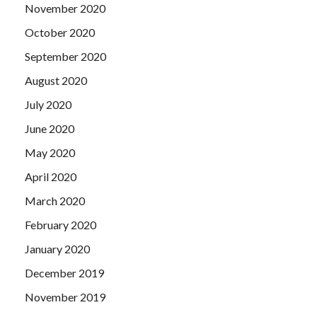
November 2020
October 2020
September 2020
August 2020
July 2020
June 2020
May 2020
April 2020
March 2020
February 2020
January 2020
December 2019
November 2019