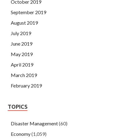
October 2019
September 2019
August 2019
July 2019
June 2019
May 2019
April 2019
March 2019
February 2019
TOPICS
Disaster Management
(60)
Economy
(1,059)