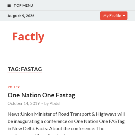
TOP MENU
My Profile
August 9, 2026
Factly
TAG:
FASTAG
POLICY
One Nation One Fastag
October 14, 2019
-
by
Abdul
News:Union Minister of Road Transport & Highways will
be inaugurating a conference on One Nation One FASTag
in New Delhi. Facts: About the conference: The