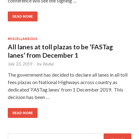
conference will see the signing …
READ MORE
MISCELLANEOUS
All lanes at toll plazas to be ‘FASTag
lanes’ from December 1
July 23, 2019
-
by
Abdul
The government has decided to declare all lanes in all toll
fees plazas on National Highways across country as
dedicated ‘FASTag lanes‘ from 1 December 2019. This
decision has been …
READ MORE