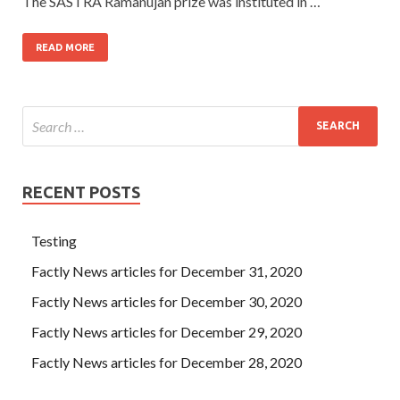
The SASTRA Ramanujan prize was instituted in …
READ MORE
RECENT POSTS
Testing
Factly News articles for December 31, 2020
Factly News articles for December 30, 2020
Factly News articles for December 29, 2020
Factly News articles for December 28, 2020