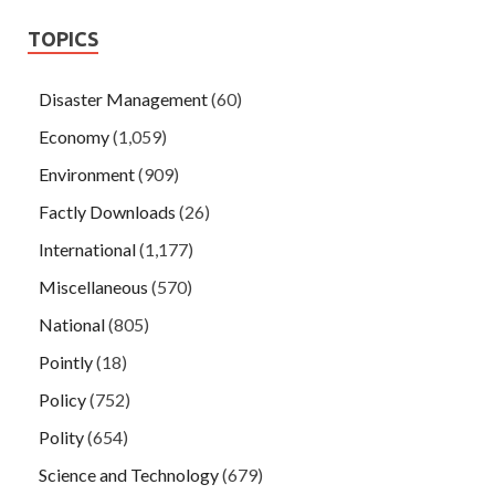
TOPICS
Disaster Management
(60)
Economy
(1,059)
Environment
(909)
Factly Downloads
(26)
International
(1,177)
Miscellaneous
(570)
National
(805)
Pointly
(18)
Policy
(752)
Polity
(654)
Science and Technology
(679)