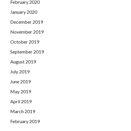
February 2020
January 2020
December 2019
November 2019
October 2019
September 2019
August 2019
July 2019
June 2019
May 2019
April 2019
March 2019
February 2019