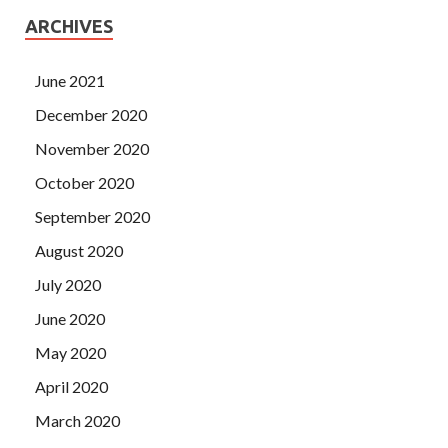
ARCHIVES
June 2021
December 2020
November 2020
October 2020
September 2020
August 2020
July 2020
June 2020
May 2020
April 2020
March 2020