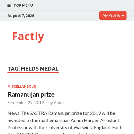
TOP MENU
My Profile
August 7, 2026
Factly
TAG:
FIELDS MEDAL
MISCELLANEOUS
Ramanujan prize
September 29, 2019
-
by
Abdul
News:The SASTRA Ramanujan prize for 2019 will be
awarded to the mathematician Adam Harper, Assistant
Professor with the University of Warwick, England. Facts: