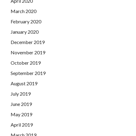
April 2020
March 2020
February 2020
January 2020
December 2019
November 2019
October 2019
September 2019
August 2019
July 2019
June 2019
May 2019
April 2019
March 2019