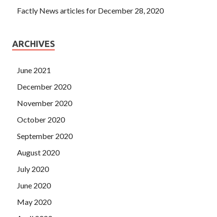
Factly News articles for December 28, 2020
ARCHIVES
June 2021
December 2020
November 2020
October 2020
September 2020
August 2020
July 2020
June 2020
May 2020