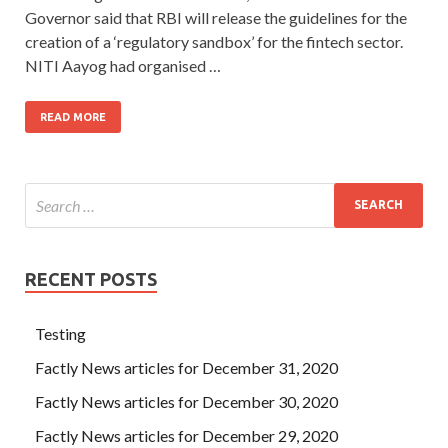
Governor said that RBI will release the guidelines for the
creation of a ‘regulatory sandbox’ for the fintech sector.
NITI Aayog had organised …
READ MORE
RECENT POSTS
Testing
Factly News articles for December 31, 2020
Factly News articles for December 30, 2020
Factly News articles for December 29, 2020