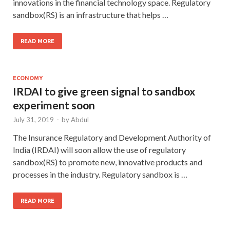
innovations in the financial technology space. Regulatory
sandbox(RS) is an infrastructure that helps …
READ MORE
ECONOMY
IRDAI to give green signal to sandbox
experiment soon
July 31, 2019
-
by
Abdul
The Insurance Regulatory and Development Authority of
India (IRDAI) will soon allow the use of regulatory
sandbox(RS) to promote new, innovative products and
processes in the industry. Regulatory sandbox is …
READ MORE