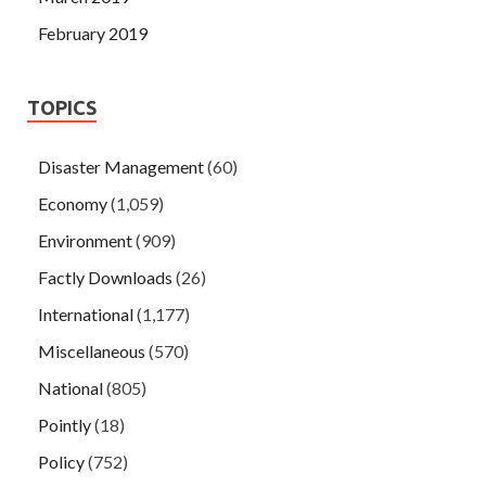
February 2019
TOPICS
Disaster Management
(60)
Economy
(1,059)
Environment
(909)
Factly Downloads
(26)
International
(1,177)
Miscellaneous
(570)
National
(805)
Pointly
(18)
Policy
(752)