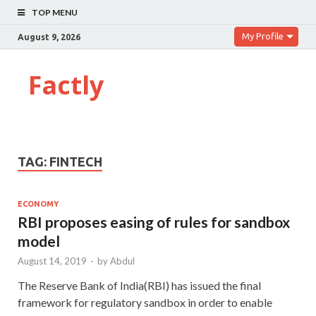
TOP MENU
My Profile
August 9, 2026
Factly
TAG:
FINTECH
ECONOMY
RBI proposes easing of rules for sandbox
model
August 14, 2019
-
by
Abdul
The Reserve Bank of India(RBI) has issued the final
framework for regulatory sandbox in order to enable