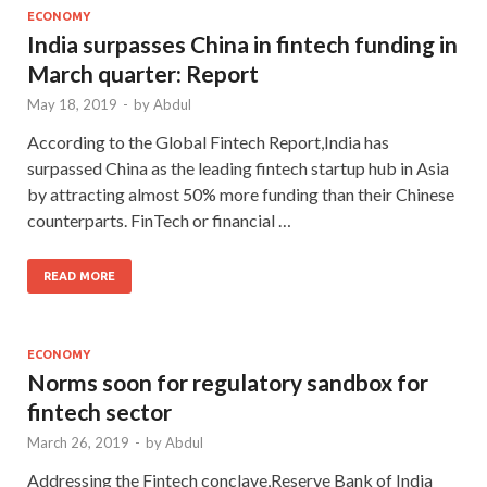
ECONOMY
India surpasses China in fintech funding in
March quarter: Report
May 18, 2019
-
by
Abdul
According to the Global Fintech Report,India has
surpassed China as the leading fintech startup hub in Asia
by attracting almost 50% more funding than their Chinese
counterparts. FinTech or financial …
READ MORE
ECONOMY
Norms soon for regulatory sandbox for
fintech sector
March 26, 2019
-
by
Abdul
Addressing the Fintech conclave,Reserve Bank of India