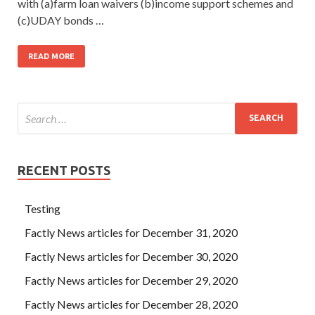
with (a)farm loan waivers (b)income support schemes and
(c)UDAY bonds …
READ MORE
RECENT POSTS
Testing
Factly News articles for December 31, 2020
Factly News articles for December 30, 2020
Factly News articles for December 29, 2020
Factly News articles for December 28, 2020