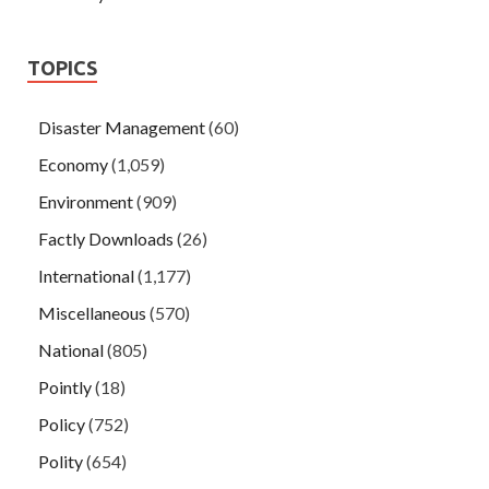
TOPICS
Disaster Management
(60)
Economy
(1,059)
Environment
(909)
Factly Downloads
(26)
International
(1,177)
Miscellaneous
(570)
National
(805)
Pointly
(18)
Policy
(752)
Polity
(654)