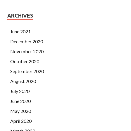
ARCHIVES
June 2021
December 2020
November 2020
October 2020
September 2020
August 2020
July 2020
June 2020
May 2020
April 2020
March 2020