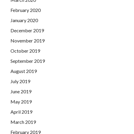
February 2020
January 2020
December 2019
November 2019
October 2019
September 2019
August 2019
July 2019
June 2019
May 2019
April 2019
March 2019
February 2019