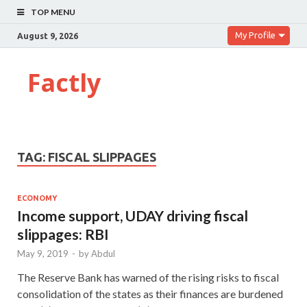
TOP MENU
My Profile
August 9, 2026
Factly
TAG:
FISCAL SLIPPAGES
ECONOMY
Income support, UDAY driving fiscal
slippages: RBI
May 9, 2019
-
by
Abdul
The Reserve Bank has warned of the rising risks to fiscal
consolidation of the states as their finances are burdened