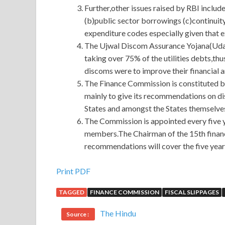
Further,other issues raised by RBI includ
(b)public sector borrowings (c)continui
expenditure codes especially given that 
The Ujwal Discom Assurance Yojana(Uday
taking over 75% of the utilities debts,thu
discoms were to improve their financial 
The Finance Commission is constituted by
mainly to give its recommendations on di
States and amongst the States themselve
The Commission is appointed every five y
members.The Chairman of the 15th financ
recommendations will cover the five yea
The Most Effective E20-385 Questions And Answ
Print PDF
TAGGED
FINANCE COMMISSION
FISCAL SLIPPAGES
In the photo, Grandpa Laoliang is sitting far awa
And Answers
daily life, it must be where Niu L
The Hindu
Source :
quickly evades which place you come here, I am 