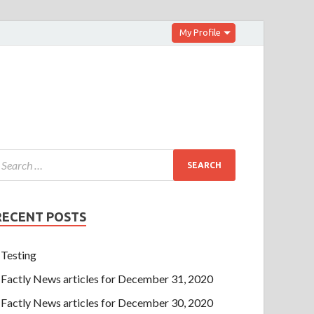
My Profile
RECENT POSTS
Testing
Factly News articles for December 31, 2020
Factly News articles for December 30, 2020