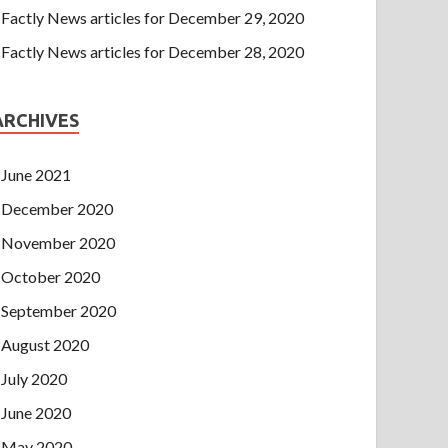
Factly News articles for December 29, 2020
Factly News articles for December 28, 2020
ARCHIVES
June 2021
December 2020
November 2020
October 2020
September 2020
August 2020
July 2020
June 2020
May 2020