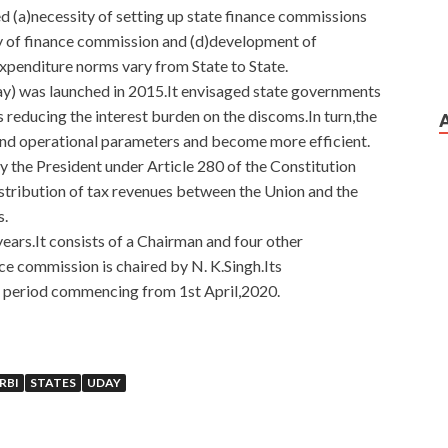
ed (a)necessity of setting up state finance commissions
ty of finance commission and (d)development of
expenditure norms vary from State to State.
) was launched in 2015.It envisaged state governments
s reducing the interest burden on the discoms.In turn,the
and operational parameters and become more efficient.
 the President under Article 280 of the Constitution
stribution of tax revenues between the Union and the
s.
ears.It consists of a Chairman and four other
e commission is chaired by N. K.Singh.Its
r period commencing from 1st April,2020.
ers For EMC Certification
RBI
STATES
UDAY
y from Niulikuzu s milk thinking about
E20-385 Questions
iku s grandmother went, and Grandpa Liang s grandfather
EMC E20-385 Questions And Answers going from here, it is