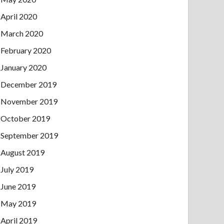
April 2020
March 2020
February 2020
January 2020
December 2019
November 2019
October 2019
September 2019
August 2019
July 2019
June 2019
May 2019
April 2019