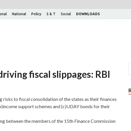
ional
National
Policy
S & T
Social
DOWNLOADS
iving fiscal slippages: RBI
risks to fiscal consolidation of the states as their finances
(b)income support schemes and (c)UDAY bonds for their
ing between the members of the 15th Finance Commission