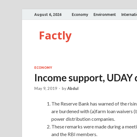
August 6, 2026
Economy
Environment
Internat
Factly
ECONOMY
Income support, UDAY dr
May 9, 2019
-
by
Abdul
The Reserve Bank has warned of the rising 
are burdened with (a)farm loan waivers 
power distribution companies.
These remarks were made during a meet
and the RBI members.