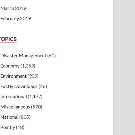
March 2019
February 2019
TOPICS
Disaster Management
(60)
Economy
(1,059)
Environment
(909)
Factly Downloads
(26)
International
(1,177)
Miscellaneous
(570)
National
(805)
Pointly
(18)