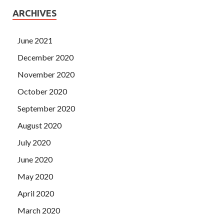
ARCHIVES
June 2021
December 2020
November 2020
October 2020
September 2020
August 2020
July 2020
June 2020
May 2020
April 2020
March 2020