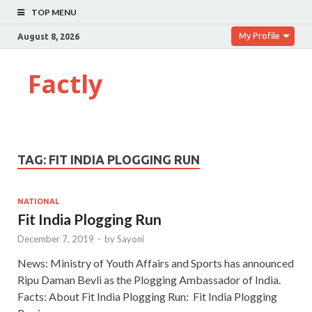
TOP MENU
My Profile
August 8, 2026
Factly
TAG:
FIT INDIA PLOGGING RUN
NATIONAL
Fit India Plogging Run
December 7, 2019
-
by
Sayoni
News: Ministry of Youth Affairs and Sports has announced
Ripu Daman Bevli as the Plogging Ambassador of India.
Facts: About Fit India Plogging Run: Fit India Plogging