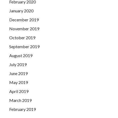
February 2020
January 2020
December 2019
November 2019
October 2019
September 2019
August 2019
July 2019
June 2019
May 2019
April 2019
March 2019
February 2019