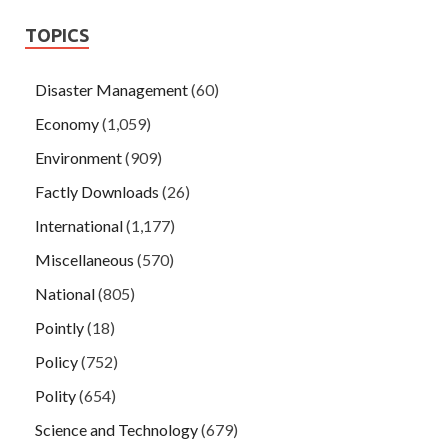
TOPICS
Disaster Management
(60)
Economy
(1,059)
Environment
(909)
Factly Downloads
(26)
International
(1,177)
Miscellaneous
(570)
National
(805)
Pointly
(18)
Policy
(752)
Polity
(654)
Science and Technology
(679)