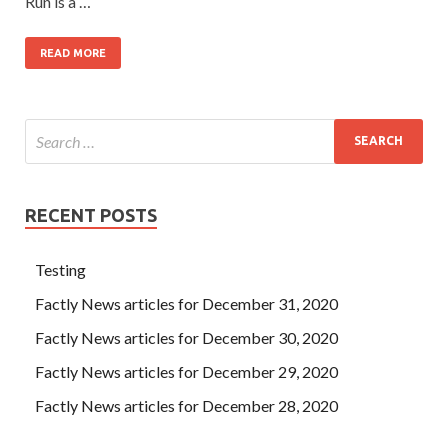
Run is a …
READ MORE
RECENT POSTS
Testing
Factly News articles for December 31, 2020
Factly News articles for December 30, 2020
Factly News articles for December 29, 2020
Factly News articles for December 28, 2020