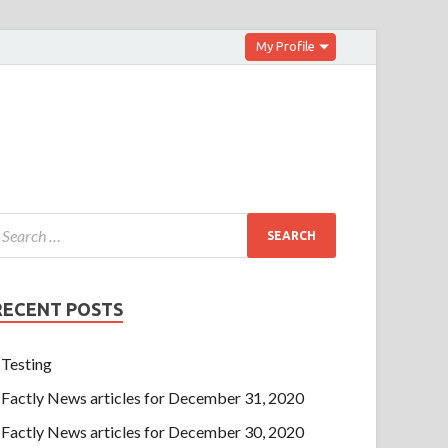
My Profile
RECENT POSTS
Testing
Factly News articles for December 31, 2020
Factly News articles for December 30, 2020