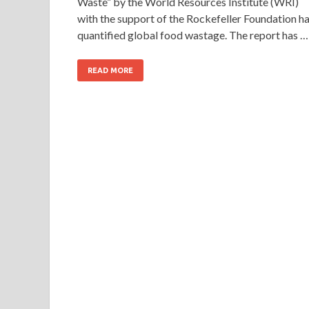
Waste” by the World Resources Institute (WRI)
with the support of the Rockefeller Foundation h
quantified global food wastage. The report has …
READ MORE