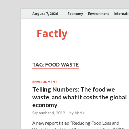
August 7, 2026
Economy
Environment
Internat
Factly
TAG:
FOOD WASTE
ENVIRONMENT
Telling Numbers: The food we
waste, and what it costs the global
economy
September 4, 2019
-
by
Abdul
A new report titled “Reducing Food Loss and