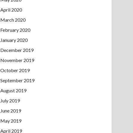
April 2020
March 2020
February 2020
January 2020
December 2019
November 2019
October 2019
September 2019
August 2019
July 2019
June 2019
May 2019
April 2019