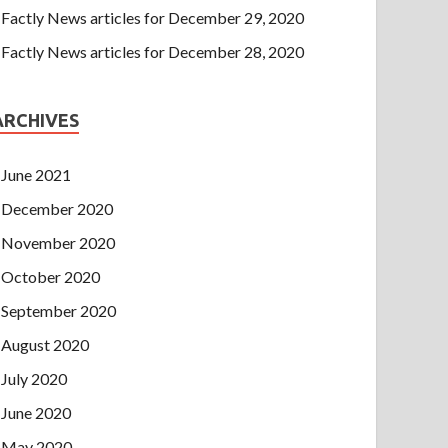
Factly News articles for December 29, 2020
Factly News articles for December 28, 2020
ARCHIVES
June 2021
December 2020
November 2020
October 2020
September 2020
August 2020
July 2020
June 2020
May 2020