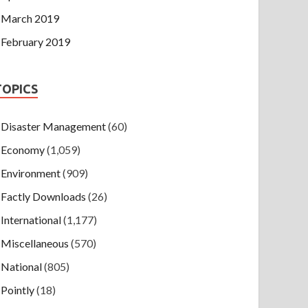
March 2019
February 2019
TOPICS
Disaster Management
(60)
Economy
(1,059)
Environment
(909)
Factly Downloads
(26)
International
(1,177)
Miscellaneous
(570)
National
(805)
Pointly
(18)