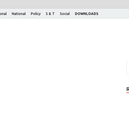
ional
National
Policy
S & T
Social
DOWNLOADS