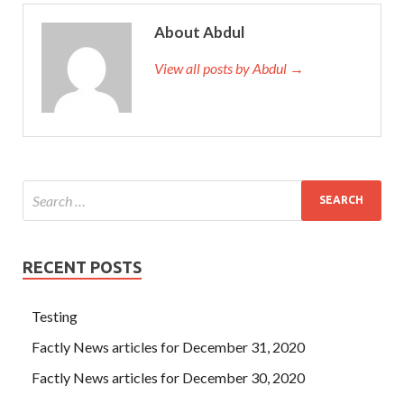
About Abdul
View all posts by Abdul →
RECENT POSTS
Testing
Factly News articles for December 31, 2020
Factly News articles for December 30, 2020