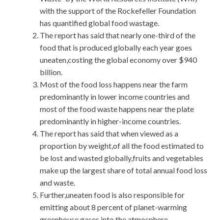
with the support of the Rockefeller Foundation
has quantified global food wastage.
The report has said that nearly one-third of the
food that is produced globally each year goes
uneaten,costing the global economy over $940
billion.
Most of the food loss happens near the farm
predominantly in lower income countries and
most of the food waste happens near the plate
predominantly in higher-income countries.
The report has said that when viewed as a
proportion by weight,of all the food estimated to
be lost and wasted globally,fruits and vegetables
make up the largest share of total annual food loss
and waste.
Further,uneaten food is also responsible for
emitting about 8 percent of planet-warming
greenhouse gases into the atmosphere.