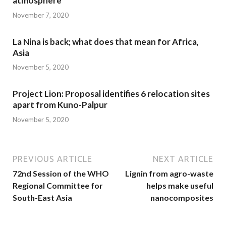
atmosphere
November 7, 2020
La Nina is back; what does that mean for Africa,
Asia
November 5, 2020
Project Lion: Proposal identifies 6 relocation sites
apart from Kuno-Palpur
November 5, 2020
PREVIOUS ARTICLE
NEXT ARTICLE
72nd Session of the WHO
Lignin from agro-waste
Regional Committee for
helps make useful
South-East Asia
nanocomposites