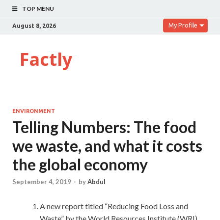
TOP MENU
My Profile
August 8, 2026
Factly
ENVIRONMENT
Telling Numbers: The food
we waste, and what it costs
the global economy
September 4, 2019
-
by
Abdul
A new report titled “Reducing Food Loss and
Waste” by the World Resources Institute (WRI)