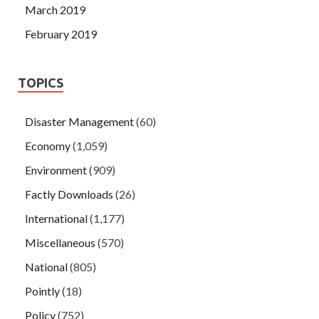
March 2019
February 2019
TOPICS
Disaster Management
(60)
Economy
(1,059)
Environment
(909)
Factly Downloads
(26)
International
(1,177)
Miscellaneous
(570)
National
(805)
Pointly
(18)
Policy
(752)