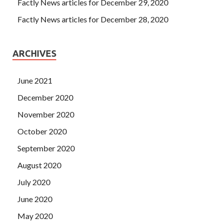
Factly News articles for December 29, 2020
Factly News articles for December 28, 2020
ARCHIVES
June 2021
December 2020
November 2020
October 2020
September 2020
August 2020
July 2020
June 2020
May 2020