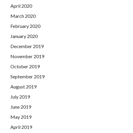
April 2020
March 2020
February 2020
January 2020
December 2019
November 2019
October 2019
September 2019
August 2019
July 2019
June 2019
May 2019
April 2019