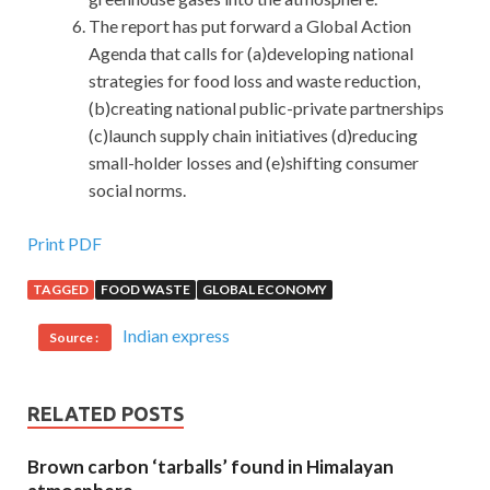
The report has put forward a Global Action
Agenda that calls for (a)developing national
strategies for food loss and waste reduction,
(b)creating national public-private partnerships
(c)launch supply chain initiatives (d)reducing
small-holder losses and (e)shifting consumer
social norms.
Print PDF
TAGGED
FOOD WASTE
GLOBAL ECONOMY
Indian express
Source :
RELATED POSTS
Brown carbon ‘tarballs’ found in Himalayan