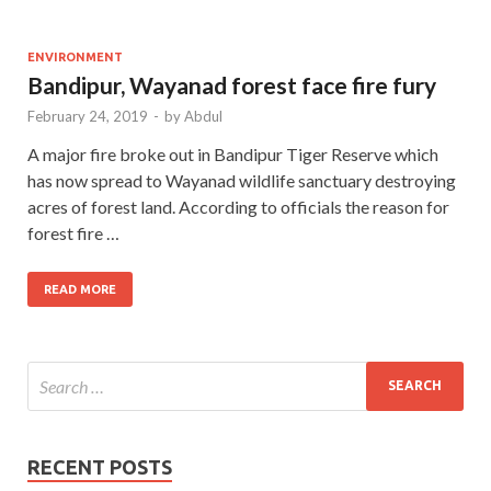
ENVIRONMENT
Bandipur, Wayanad forest face fire fury
February 24, 2019
-
by
Abdul
A major fire broke out in Bandipur Tiger Reserve which
has now spread to Wayanad wildlife sanctuary destroying
acres of forest land. According to officials the reason for
forest fire …
READ MORE
RECENT POSTS