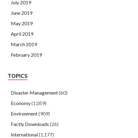
July 2019
June 2019
May 2019
April 2019
March 2019
February 2019
TOPICS
Disaster Management
(60)
Economy
(1,059)
Environment
(909)
Factly Downloads
(26)
International
(1,177)