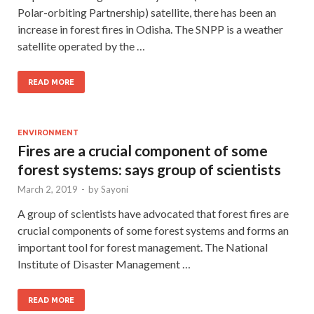
Polar-orbiting Partnership) satellite, there has been an
increase in forest fires in Odisha. The SNPP is a weather
satellite operated by the …
READ MORE
ENVIRONMENT
Fires are a crucial component of some
forest systems: says group of scientists
March 2, 2019
-
by
Sayoni
A group of scientists have advocated that forest fires are
crucial components of some forest systems and forms an
important tool for forest management. The National
Institute of Disaster Management …
READ MORE