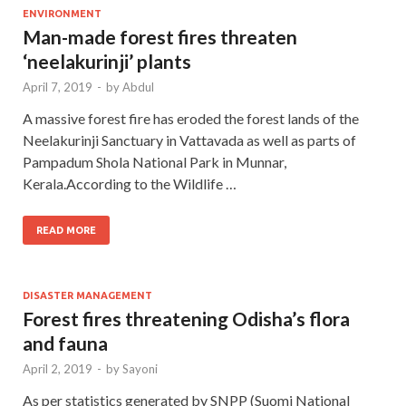
ENVIRONMENT
Man-made forest fires threaten
‘neelakurinji’ plants
April 7, 2019
-
by
Abdul
A massive forest fire has eroded the forest lands of the
Neelakurinji Sanctuary in Vattavada as well as parts of
Pampadum Shola National Park in Munnar,
Kerala.According to the Wildlife …
READ MORE
DISASTER MANAGEMENT
Forest fires threatening Odisha’s flora
and fauna
April 2, 2019
-
by
Sayoni
As per statistics generated by SNPP (Suomi National