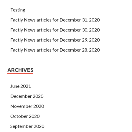
Testing
Factly News articles for December 31, 2020
Factly News articles for December 30, 2020
Factly News articles for December 29, 2020
Factly News articles for December 28, 2020
ARCHIVES
June 2021
December 2020
November 2020
October 2020
September 2020