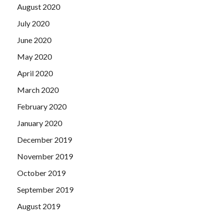
August 2020
July 2020
June 2020
May 2020
April 2020
March 2020
February 2020
January 2020
December 2019
November 2019
October 2019
September 2019
August 2019