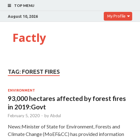
TOP MENU
My Profile
August 10, 2026
Factly
TAG:
FOREST FIRES
ENVIRONMENT
93,000 hectares affected by forest fires
in 2019:Govt
February 5, 2020
-
by
Abdul
News:Minister of State for Environment, Forests and
Climate Change (MoEF&CC) has provided information