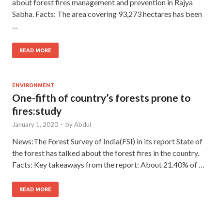
about forest fires management and prevention in Rajya
Sabha. Facts: The area covering 93,273 hectares has been
…
READ MORE
ENVIRONMENT
One-fifth of country’s forests prone to
fires:study
January 1, 2020
-
by
Abdul
News:The Forest Survey of India(FSI) in its report State of
the forest has talked about the forest fires in the country.
Facts: Key takeaways from the report: About 21.40% of …
READ MORE