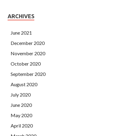
ARCHIVES
June 2021
December 2020
November 2020
October 2020
September 2020
August 2020
July 2020
June 2020
May 2020
April 2020
March 2020