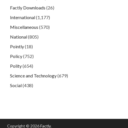
Factly Downloads
(26)
International
(1,177)
Miscellaneous
(570)
National
(805)
Pointly
(18)
Policy
(752)
Polity
(654)
Science and Technology
(679)
Social
(438)
Copyright © 2026
Factly
.