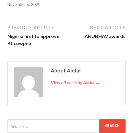
November 6, 2020
PREVIOUS ARTICLE
NEXT ARTICLE
Nigeria first to approve
ANUBHAV awards
Bt cowpea
About Abdul
View all posts by Abdul →