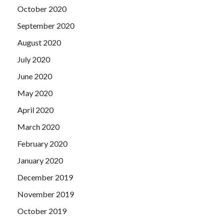
October 2020
September 2020
August 2020
July 2020
June 2020
May 2020
April 2020
March 2020
February 2020
January 2020
December 2019
November 2019
October 2019