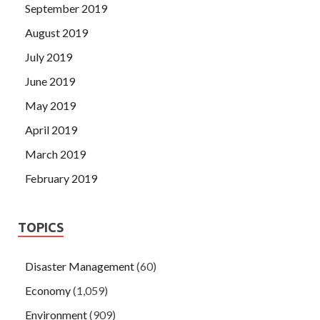
September 2019
August 2019
July 2019
June 2019
May 2019
April 2019
March 2019
February 2019
TOPICS
Disaster Management
(60)
Economy
(1,059)
Environment
(909)