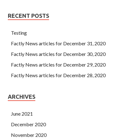
RECENT POSTS
Testing
Factly News articles for December 31, 2020
Factly News articles for December 30, 2020
Factly News articles for December 29, 2020
Factly News articles for December 28, 2020
ARCHIVES
June 2021
December 2020
November 2020