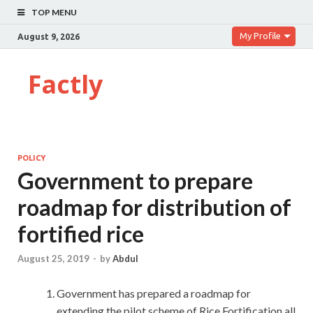
TOP MENU
My Profile
August 9, 2026
Factly
POLICY
Government to prepare
roadmap for distribution of
fortified rice
August 25, 2019
-
by
Abdul
Government has prepared a roadmap for
extending the pilot scheme of Rice Fortification all