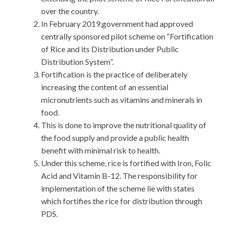
over the country.
In February 2019,government had approved
centrally sponsored pilot scheme on “Fortification
of Rice and its Distribution under Public
Distribution System”.
Fortification is the practice of deliberately
increasing the content of an essential
micronutrients such as vitamins and minerals in
food.
This is done to improve the nutritional quality of
the food supply and provide a public health
benefit with minimal risk to health.
Under this scheme, rice is fortified with Iron, Folic
Acid and Vitamin B-12. The responsibility for
implementation of the scheme lie with states
which fortifies the rice for distribution through
PDS.