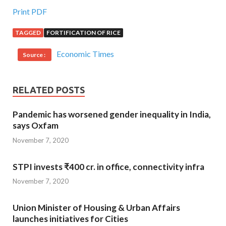
Print PDF
TAGGED
FORTIFICATION OF RICE
Economic Times
Source :
RELATED POSTS
Pandemic has worsened gender inequality in India,
says Oxfam
November 7, 2020
STPI invests ₹400 cr. in office, connectivity infra
November 7, 2020
Union Minister of Housing & Urban Affairs
launches initiatives for Cities