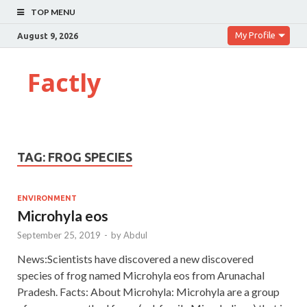
TOP MENU
My Profile
August 9, 2026
Factly
TAG:
FROG SPECIES
ENVIRONMENT
Microhyla eos
September 25, 2019
-
by
Abdul
News:Scientists have discovered a new discovered
species of frog named Microhyla eos from Arunachal
Pradesh. Facts: About Microhyla: Microhyla are a group