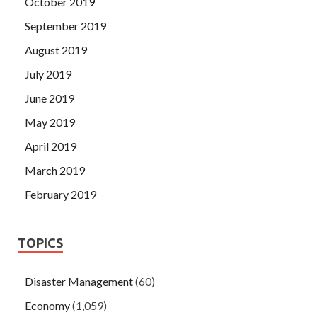
October 2019
September 2019
August 2019
July 2019
June 2019
May 2019
April 2019
March 2019
February 2019
TOPICS
Disaster Management
(60)
Economy
(1,059)