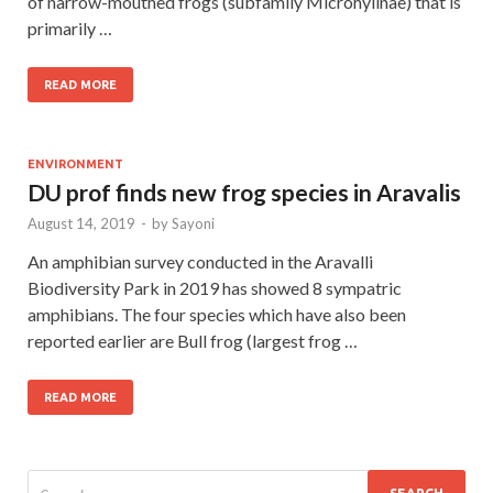
of narrow-mouthed frogs (subfamily Microhylinae) that is
primarily …
READ MORE
ENVIRONMENT
DU prof finds new frog species in Aravalis
August 14, 2019
-
by
Sayoni
An amphibian survey conducted in the Aravalli
Biodiversity Park in 2019 has showed 8 sympatric
amphibians. The four species which have also been
reported earlier are Bull frog (largest frog …
READ MORE