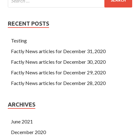
RECENT POSTS
Testing
Factly News articles for December 31, 2020
Factly News articles for December 30, 2020
Factly News articles for December 29, 2020
Factly News articles for December 28, 2020
ARCHIVES
June 2021
December 2020