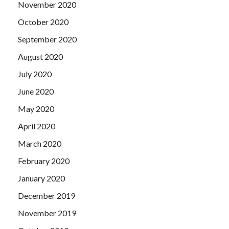
November 2020
October 2020
September 2020
August 2020
July 2020
June 2020
May 2020
April 2020
March 2020
February 2020
January 2020
December 2019
November 2019