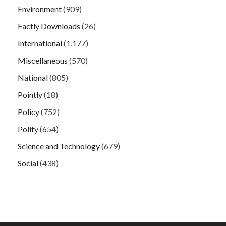
Environment
(909)
Factly Downloads
(26)
International
(1,177)
Miscellaneous
(570)
National
(805)
Pointly
(18)
Policy
(752)
Polity
(654)
Science and Technology
(679)
Social
(438)