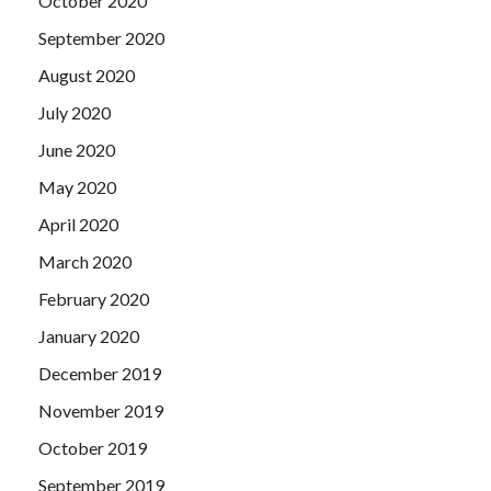
October 2020
September 2020
August 2020
July 2020
June 2020
May 2020
April 2020
March 2020
February 2020
January 2020
December 2019
November 2019
October 2019
September 2019