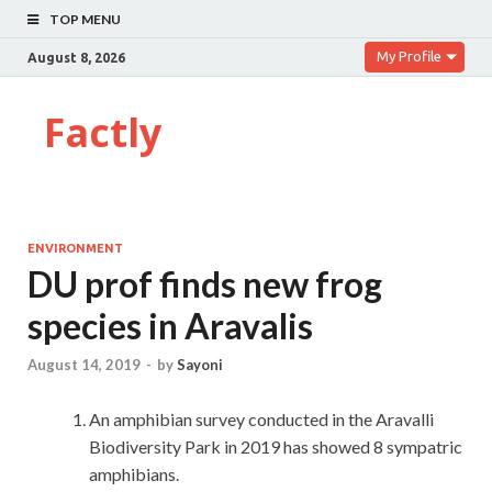
TOP MENU
My Profile
August 8, 2026
Factly
ENVIRONMENT
DU prof finds new frog
species in Aravalis
August 14, 2019
-
by
Sayoni
An amphibian survey conducted in the Aravalli
Biodiversity Park in 2019 has showed 8 sympatric
amphibians.