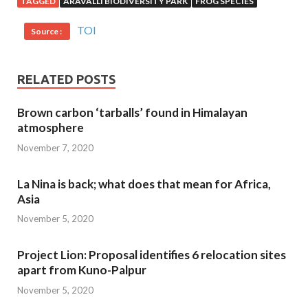
TAGGED
ARAVALLI BIODIVERSITY PARK
FROG SPECIES
TOI
Source :
RELATED POSTS
Brown carbon ‘tarballs’ found in Himalayan
atmosphere
November 7, 2020
La Nina is back; what does that mean for Africa,
Asia
November 5, 2020
Project Lion: Proposal identifies 6 relocation sites
apart from Kuno-Palpur
November 5, 2020