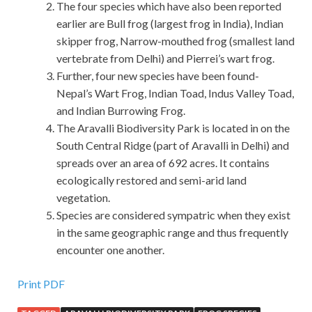
The four species which have also been reported
earlier are Bull frog (largest frog in India), Indian
skipper frog, Narrow-mouthed frog (smallest land
vertebrate from Delhi) and Pierrei’s wart frog.
Further, four new species have been found-
Nepal’s Wart Frog, Indian Toad, Indus Valley Toad,
and Indian Burrowing Frog.
The Aravalli Biodiversity Park is located in on the
South Central Ridge (part of Aravalli in Delhi) and
spreads over an area of 692 acres. It contains
ecologically restored and semi-arid land
vegetation.
Species are considered sympatric when they exist
in the same geographic range and thus frequently
encounter one another.
Print PDF