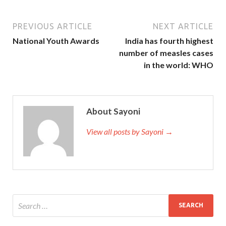
PREVIOUS ARTICLE
NEXT ARTICLE
National Youth Awards
India has fourth highest
number of measles cases
in the world: WHO
About Sayoni
View all posts by Sayoni →