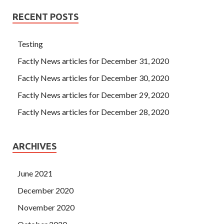
RECENT POSTS
Testing
Factly News articles for December 31, 2020
Factly News articles for December 30, 2020
Factly News articles for December 29, 2020
Factly News articles for December 28, 2020
ARCHIVES
June 2021
December 2020
November 2020