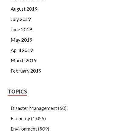
August 2019
July 2019
June 2019
May 2019
April 2019
March 2019
February 2019
TOPICS
Disaster Management
(60)
Economy
(1,059)
Environment
(909)