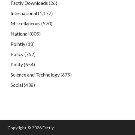
Factly Downloads
(26)
International
(1,177)
Miscellaneous
(570)
National
(805)
Pointly
(18)
Policy
(752)
Polity
(654)
Science and Technology
(679)
Social
(438)
Copyright © 2026
Factly
.