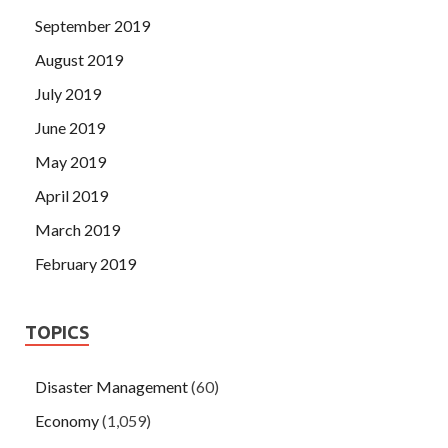
September 2019
August 2019
July 2019
June 2019
May 2019
April 2019
March 2019
February 2019
TOPICS
Disaster Management
(60)
Economy
(1,059)