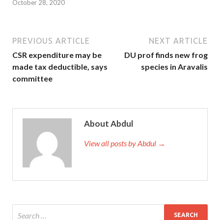
October 28, 2020
PREVIOUS ARTICLE
NEXT ARTICLE
CSR expenditure may be
DU prof finds new frog
made tax deductible, says
species in Aravalis
committee
About Abdul
View all posts by Abdul →