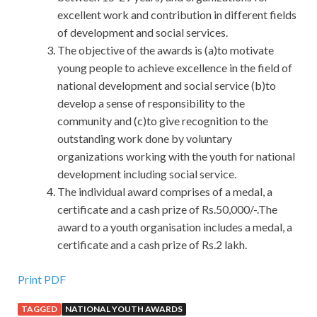
excellent work and contribution in different fields
of development and social services.
The objective of the awards is (a)to motivate
young people to achieve excellence in the field of
national development and social service (b)to
develop a sense of responsibility to the
community and (c)to give recognition to the
outstanding work done by voluntary
organizations working with the youth for national
development including social service.
The individual award comprises of a medal, a
certificate and a cash prize of Rs.50,000/-.The
award to a youth organisation includes a medal, a
certificate and a cash prize of Rs.2 lakh.
Print PDF
TAGGED
NATIONAL YOUTH AWARDS