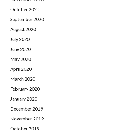
October 2020
September 2020
August 2020
July 2020
June 2020
May 2020
April 2020
March 2020
February 2020
January 2020
December 2019
November 2019
October 2019