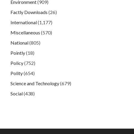
Environment
(909)
Factly Downloads
(26)
International
(1,177)
Miscellaneous
(570)
National
(805)
Pointly
(18)
Policy
(752)
Polity
(654)
Science and Technology
(679)
Social
(438)