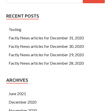
RECENT POSTS
Testing
Factly News articles for December 31, 2020
Factly News articles for December 30, 2020
Factly News articles for December 29, 2020
Factly News articles for December 28, 2020
ARCHIVES
June 2021
December 2020
November 2020