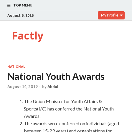
TOP MENU
My Profile
August 6, 2026
Factly
NATIONAL
National Youth Awards
August 14, 2019
-
by
Abdul
The Union Minister for Youth Affairs &
Sports(I/C) has conferred the National Youth
Awards.
The awards were conferred on individuals(aged
between 15-29 years) and organizations for