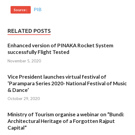
PIB
Source :
RELATED POSTS
Enhanced version of PINAKA Rocket System
successfully Flight Tested
November 5, 2020
Vice President launches virtual festival of
‘Parampara Series 2020- National Festival of Music
& Dance’
October 29, 2020
Ministry of Tourism organise a webinar on “Bundi:
Architectural Heritage of a Forgotten Rajput
Capital”