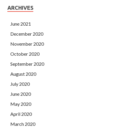
ARCHIVES
June 2021
December 2020
November 2020
October 2020
September 2020
August 2020
July 2020
June 2020
May 2020
April 2020
March 2020