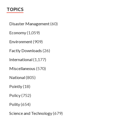
TOPICS
Disaster Management
(60)
Economy
(1,059)
Environment
(909)
Factly Downloads
(26)
International
(1,177)
Miscellaneous
(570)
National
(805)
Pointly
(18)
Policy
(752)
Polity
(654)
Science and Technology
(679)