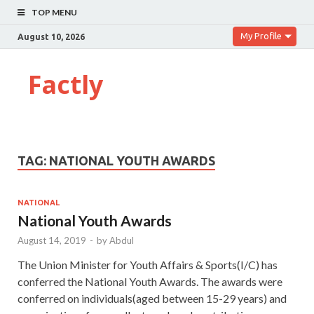
TOP MENU
My Profile
August 10, 2026
Factly
TAG:
NATIONAL YOUTH AWARDS
NATIONAL
National Youth Awards
August 14, 2019
-
by
Abdul
The Union Minister for Youth Affairs & Sports(I/C) has
conferred the National Youth Awards. The awards were
conferred on individuals(aged between 15-29 years) and