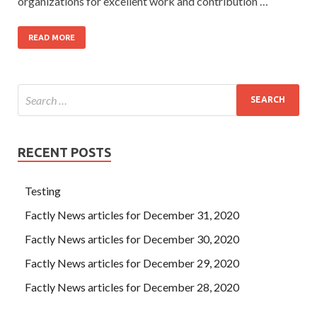
organizations for excellent work and contribution …
READ MORE
RECENT POSTS
Testing
Factly News articles for December 31, 2020
Factly News articles for December 30, 2020
Factly News articles for December 29, 2020
Factly News articles for December 28, 2020