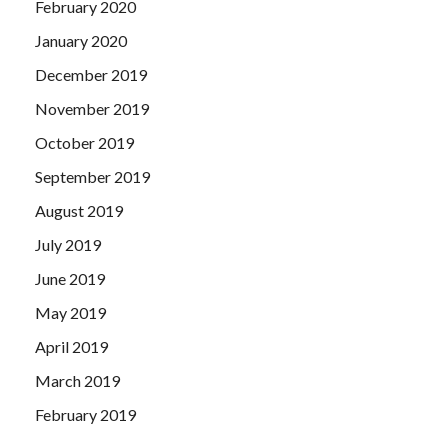
February 2020
January 2020
December 2019
November 2019
October 2019
September 2019
August 2019
July 2019
June 2019
May 2019
April 2019
March 2019
February 2019