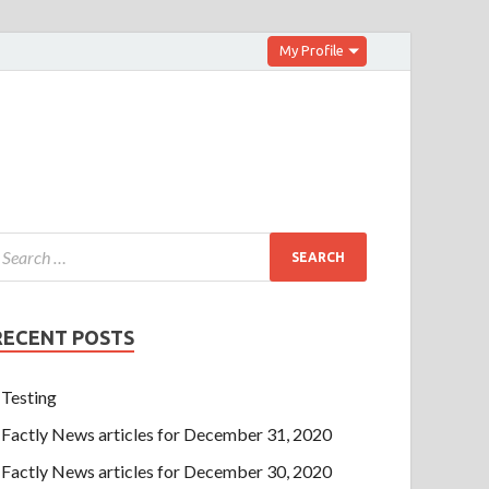
My Profile
RECENT POSTS
Testing
Factly News articles for December 31, 2020
Factly News articles for December 30, 2020