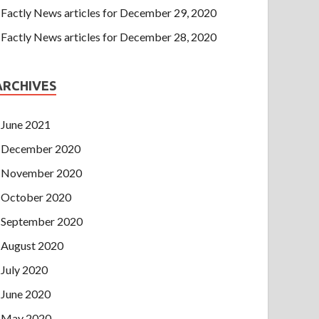
Factly News articles for December 29, 2020
Factly News articles for December 28, 2020
ARCHIVES
June 2021
December 2020
November 2020
October 2020
September 2020
August 2020
July 2020
June 2020
May 2020