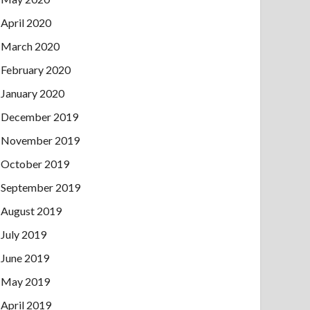
April 2020
March 2020
February 2020
January 2020
December 2019
November 2019
October 2019
September 2019
August 2019
July 2019
June 2019
May 2019
April 2019