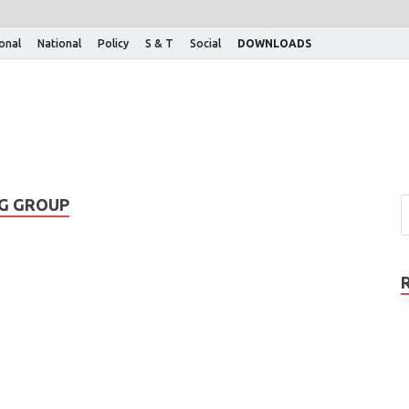
ional
National
Policy
S & T
Social
DOWNLOADS
NG GROUP