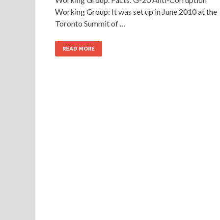
Working Group: It was set up in June 2010 at the
Toronto Summit of …
READ MORE