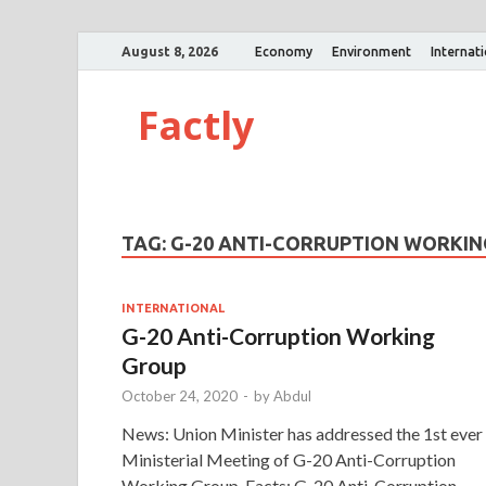
August 8, 2026
Economy
Environment
Internat
Factly
TAG:
G-20 ANTI-CORRUPTION WORKI
INTERNATIONAL
G-20 Anti-Corruption Working
Group
October 24, 2020
-
by
Abdul
News: Union Minister has addressed the 1st ever
Ministerial Meeting of G-20 Anti-Corruption
Working Group. Facts: G-20 Anti-Corruption