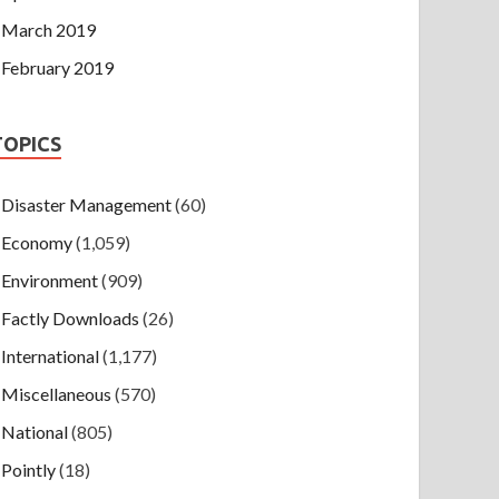
March 2019
February 2019
TOPICS
Disaster Management
(60)
Economy
(1,059)
Environment
(909)
Factly Downloads
(26)
International
(1,177)
Miscellaneous
(570)
National
(805)
Pointly
(18)