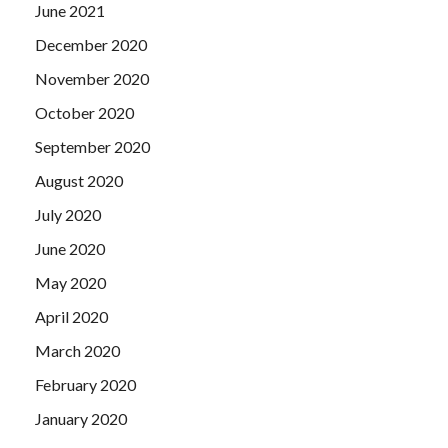
June 2021
December 2020
November 2020
October 2020
September 2020
August 2020
July 2020
June 2020
May 2020
April 2020
March 2020
February 2020
January 2020