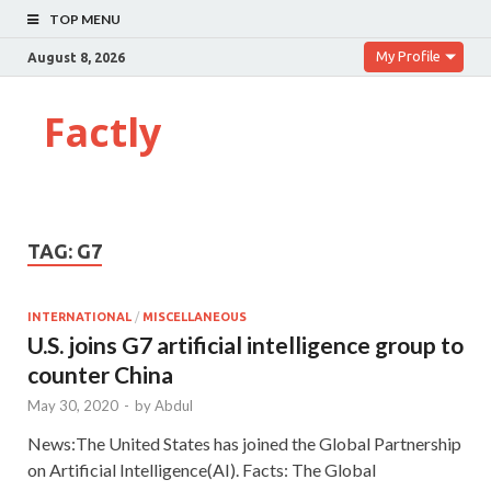
TOP MENU
My Profile
August 8, 2026
Factly
TAG:
G7
INTERNATIONAL
/
MISCELLANEOUS
U.S. joins G7 artificial intelligence group to
counter China
May 30, 2020
-
by
Abdul
News:The United States has joined the Global Partnership
on Artificial Intelligence(AI). Facts: The Global