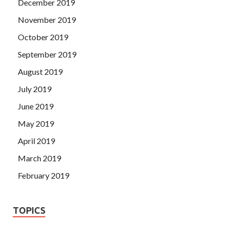
December 2019
November 2019
October 2019
September 2019
August 2019
July 2019
June 2019
May 2019
April 2019
March 2019
February 2019
TOPICS