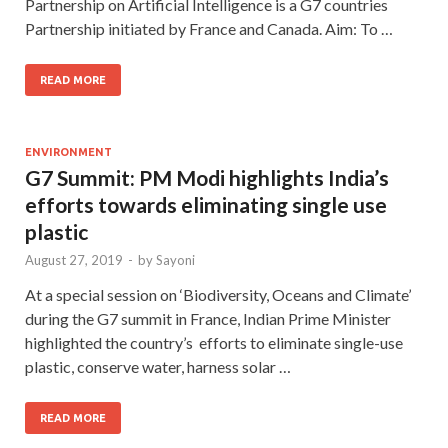
Partnership on Artificial Intelligence is a G7 countries
Partnership initiated by France and Canada. Aim: To …
READ MORE
ENVIRONMENT
G7 Summit: PM Modi highlights India’s
efforts towards eliminating single use
plastic
August 27, 2019
-
by
Sayoni
At a special session on ‘Biodiversity, Oceans and Climate’
during the G7 summit in France, Indian Prime Minister
highlighted the country’s efforts to eliminate single-use
plastic, conserve water, harness solar …
READ MORE