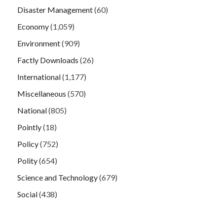
Disaster Management
(60)
Economy
(1,059)
Environment
(909)
Factly Downloads
(26)
International
(1,177)
Miscellaneous
(570)
National
(805)
Pointly
(18)
Policy
(752)
Polity
(654)
Science and Technology
(679)
Social
(438)