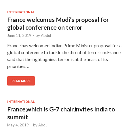
INTERNATIONAL
France welcomes Modi’s proposal for
global conference on terror
June 11, 2019
-
by
Abdul
France has welcomed Indian Prime Minister proposal for a
global conference to tackle the threat of terrorism.France
said that the fight against terror is at the heart of its
priorities. …
READ MORE
INTERNATIONAL
France,which is G-7 chair,invites India to
summit
May 4, 2019
-
by
Abdul