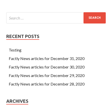
RECENT POSTS
Testing
Factly News articles for December 31, 2020
Factly News articles for December 30, 2020
Factly News articles for December 29, 2020
Factly News articles for December 28, 2020
ARCHIVES