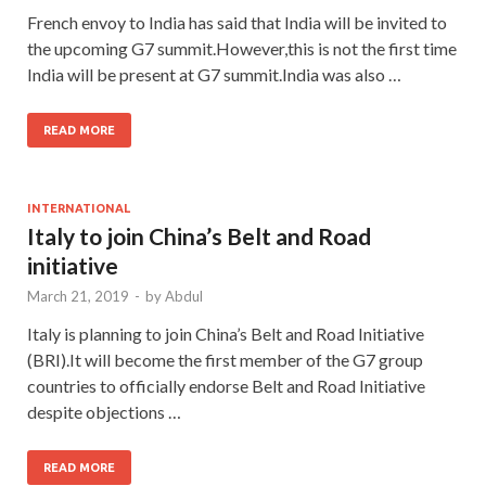
French envoy to India has said that India will be invited to
the upcoming G7 summit.However,this is not the first time
India will be present at G7 summit.India was also …
READ MORE
INTERNATIONAL
Italy to join China’s Belt and Road
initiative
March 21, 2019
-
by
Abdul
Italy is planning to join China’s Belt and Road Initiative
(BRI).It will become the first member of the G7 group
countries to officially endorse Belt and Road Initiative
despite objections …
READ MORE